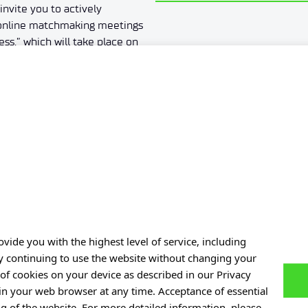
invite you to actively
e online matchmaking meetings
ss,” which will take place on
pation in the event is free of
gister on the B2match platform
w). We encourage you to
king meetings between 12:00–
1
2
3
4
5
…
7
vide you with the highest level of service, including
By continuing to use the website without changing your
Personal data
of cookies on your device as described in our Privacy
 in your web browser at any time. Acceptance of essential
of Experiences
Privacy policy
ng of the website. For more detailed information, please