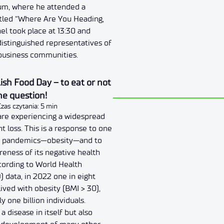
um, where he attended a
itled “Where Are You Heading,
el took place at 13:30 and
istinguished representatives of
 business communities.
sh Food Day – to eat or not
the question!
Czas czytania: 5 min
are experiencing a widespread
t loss. This is a response to one
st pandemics—obesity—and to
reness of its negative health
ording to World Health
 data, in 2022 one in eight
ived with obesity (BMI > 30),
 one billion individuals.
 a disease in itself but also