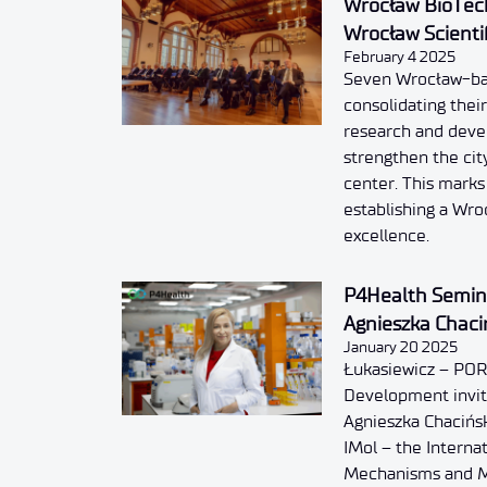
Wrocław BioTech
Wrocław Scienti
February 4 2025
Seven Wrocław-base
consolidating their
research and dev
strengthen the city
center. This marks
establishing a Wr
excellence.
P4Health Semina
Agnieszka Chaci
January 20 2025
Łukasiewicz – POR
Development invite
Agnieszka Chacińsk
IMol – the Internat
Mechanisms and M