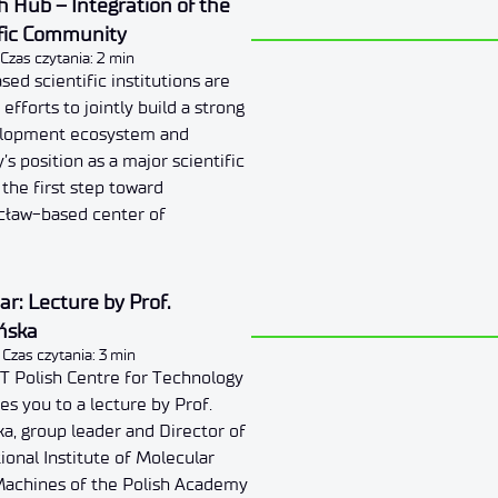
 Hub – Integration of the
fic Community
Czas czytania: 2 min
d scientific institutions are
 efforts to jointly build a strong
elopment ecosystem and
’s position as a major scientific
 the first step toward
ocław-based center of
r: Lecture by Prof.
ńska
Czas czytania: 3 min
T Polish Centre for Technology
s you to a lecture by Prof.
a, group leader and Director of
ional Institute of Molecular
achines of the Polish Academy