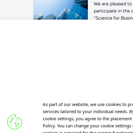
We are pleased to 
participate in th
“Science for Busine
11/26/2024. Partici
charge. Simply re
(instructions belo
schedule matchma
15:00.
As part of our website, we use cookies to pro
services tailored to your individual needs. 
Offer
cookie settings, you agree to the placement 
Policy. You can change your cookie settings
Gardens 
cookies is required for the proper functioni