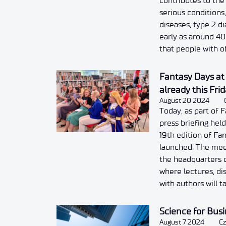
contributes to th
serious conditions
diseases, type 2 d
early as around 4
that people with o
Fantasy Days a
already this Fr
August 20 2024
Today, as part of F
press briefing hel
19th edition of Fan
launched. The meet
the headquarters o
where lectures, di
with authors will t
Science for Bus
August 7 2024
Cz