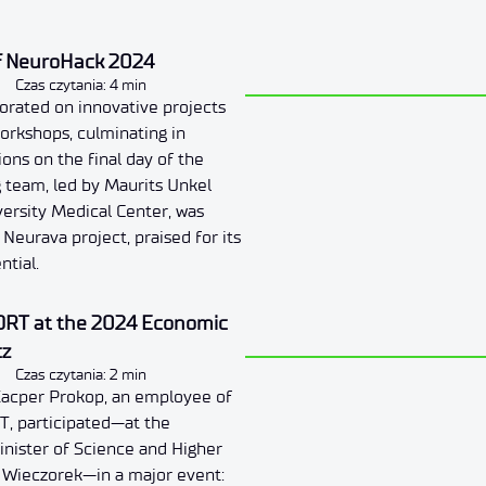
of NeuroHack 2024
Czas czytania: 4 min
borated on innovative projects
orkshops, culminating in
ions on the final day of the
 team, led by Maurits Unkel
ersity Medical Center, was
Neurava project, praised for its
ntial.
ORT at the 2024 Economic
cz
Czas czytania: 2 min
acper Prokop, an employee of
T, participated—at the
Minister of Science and Higher
z Wieczorek—in a major event: