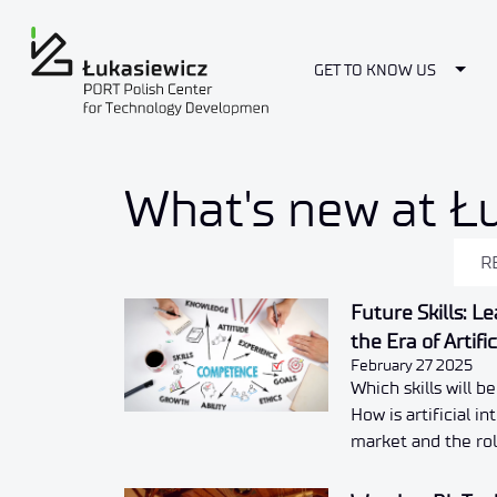
Togg
GET TO KNOW US
News
What's new at Ł
R
Future Skills: L
the Era of Artifi
February 27 2025
Which skills will b
How is artificial i
market and the rol