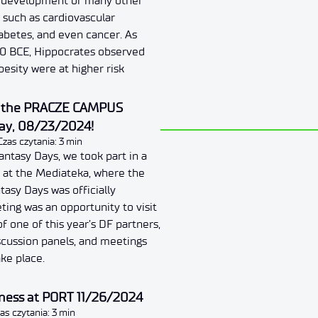
e development of many other
, such as cardiovascular
iabetes, and even cancer. As
00 BCE, Hippocrates observed
besity were at higher risk
t the PRACZE CAMPUS
iday, 08/23/2024!
Czas czytania: 3 min
antasy Days, we took part in a
d at the Mediateka, where the
tasy Days was officially
ing was an opportunity to visit
f one of this year’s DF partners,
scussion panels, and meetings
ake place.
iness at PORT 11/26/2024
as czytania: 3 min