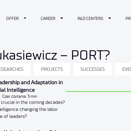
le Dropdown
Toggle Dropdown
Toggle Dropdown
Toggle Dr
OFFER
CAREER
R&D CENTERS
PR
ukasiewicz – PORT?
ESEARCHES
PROJECTS
SUCCESSES
EVE
eadership and Adaptation in
cial Intelligence
Czas czytania: 3 min
e crucial in the coming decades?
ntelligence changing the labor
e of leaders?