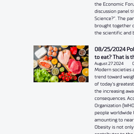
the Economic For
discussion panel t
Science?”. The pan
brought together d
the scientific and
08/25/2024 Poli
to eat? That is 
August 27 2024
Modern societies 
trend toward weigh
of today’s greate
the increasing awa
consequences. Acc
Organization (WHO)
people worldwide l
amounting to nearly
Obesity is not only