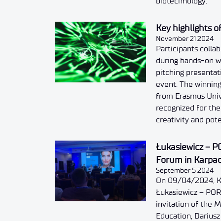
biotechnology.
Key highlights 
November 21 2024
Participants colla
during hands-on w
pitching presentat
event. The winning
from Erasmus Univ
recognized for the 
creativity and pote
Łukasiewicz – P
Forum in Karpa
September 5 2024
On 09/04/2024, K
Łukasiewicz – POR
invitation of the 
Education, Darius