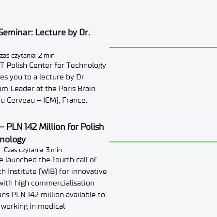
eminar: Lecture by Dr.
zas czytania: 2 min
T Polish Center for Technology
s you to a lecture by Dr.
eam Leader at the Paris Brain
 du Cerveau – ICM), France.
– PLN 142 Million for Polish
hnology
Czas czytania: 3 min
 launched the fourth call of
h Institute (WIB) for innovative
with high commercialisation
ans PLN 142 million available to
s working in medical