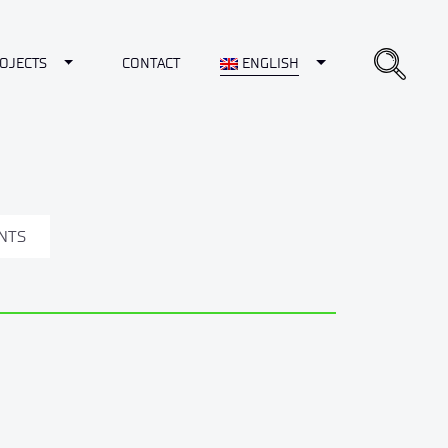
opdown
Toggle Dropdown
Toggle Dropdown
OJECTS
CONTACT
ENGLISH
NTS