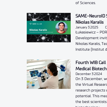
of Sciences.
SAME-NeuroID S
Nikolas Karalis
January 3 2025
C
Łukasiewicz – POR
Development invite
Nikolas Karalis, T
Institute (Institut
Fourth WIB Call 
Medical Biotec
December 3 2024
On 3 December, we
the Virtual Researc
research projects 
potential. This me
the best scientist