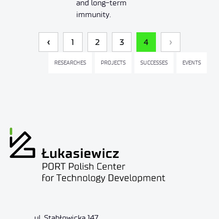
and long-term
immunity.
1
2
3
4
RESEARCHES
PROJECTS
SUCCESSES
EVENTS
ul. Stabłowicka 147