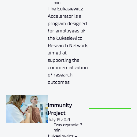
min
The Łukasiewicz
Accelerator is a
program designed
for employees of
the Łukasiewicz
Research Network,
aimed at
supporting the
commercialization
of research
outcomes.
Immunity
Project
July 19 2021
Czas czytania: 3
min
Łukasiewicz –