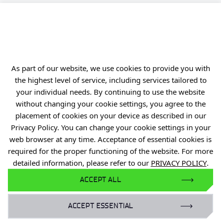
PIB
Personal data
Privacy policy
Accessibility statement
As part of our website, we use cookies to provide you with
Eduroam Network
the highest level of service, including services tailored to
your individual needs. By continuing to use the website
Gender Equality Plan
without changing your cookie settings, you agree to the
placement of cookies on your device as described in our
For business:
Privacy Policy. You can change your cookie settings in your
laboratoria@port.lukasiewicz.gov.pl
web browser at any time. Acceptance of essential cookies is
+48 510 131 925
required for the proper functioning of the website. For more
detailed information, please refer to our
PRIVACY POLICY
.
For scientists:
ACCEPT ALL
hr@port.lukasiewicz.gov.pl
ACCEPT ESSENTIAL
For media: