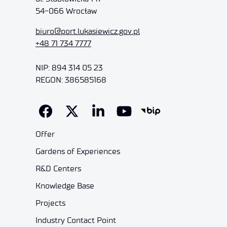
54-066 Wrocław
biuro@port.lukasiewicz.gov.pl
+48 71 734 7777
NIP: 894 314 05 23
REGON: 386585168
Offer
Gardens of Experiences
R&D Centers
Knowledge Base
Projects
Industry Contact Point