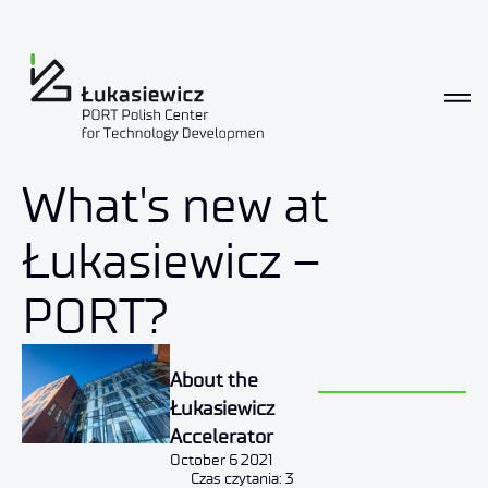
News
What's new at
Łukasiewicz –
PORT?
About the
Łukasiewicz
Accelerator
October 6 2021
Czas czytania: 3