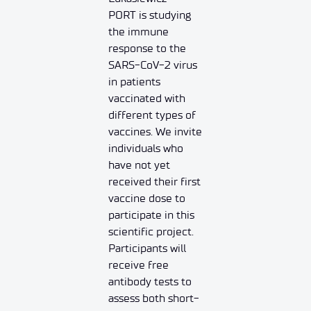
PORT is studying
the immune
response to the
SARS-CoV-2 virus
in patients
vaccinated with
different types of
vaccines. We invite
individuals who
have not yet
received their first
vaccine dose to
participate in this
scientific project.
Participants will
receive free
antibody tests to
assess both short-