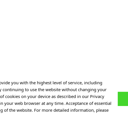
sive Support
Neuroscience for Peace: A
 Care
Conversation with Dr. Ali Jawaid
28 JULY 2026
See also »
vide you with the highest level of service, including
By continuing to use the website without changing your
of cookies on your device as described in our Privacy
 in your web browser at any time. Acceptance of essential
Personal data
ng of the website. For more detailed information, please
of Experiences
Privacy policy
ers
Accessibility statement