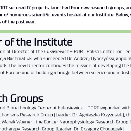
ORT secured 17 projects, launched four new research groups, and 
ear of numerous scientific events hosted at our Institute. Below
 of the past year.
 of the Institute
tion of Director of the Łukasiewicz – PORT Polish Center for 
licja Bachmatiuk, who succeeded Dr. Andrzej Dybczyński, appoin
rk. The new Director continues the mission of developing the I
t of Europe and of building a bridge between science and industr
ch Groups
 and Biotechnology Center at Łukasiewicz – PORT expanded with
anisms Research Group (Leader: Dr. Agnieszka Krzyżosiak), t
. Marek Wagner), the Cancer Neurophysiology Research Group (
otherapy Research Group (Leader: Dr. Grzegorz Chodaczek).