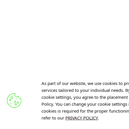
RESET – Comprehen
From Radiation to Light: Toward
Throughout Cancer
More Affordable Scintillators and
Improved Detection
4 AUGUST 2026
6 AUGUST 2026
See also »
See also »
As part of our website, we use cookies to pro
services tailored to your individual needs. 
cookie settings, you agree to the placement 
Policy. You can change your cookie settings
Offer
cookies is required for the proper functioni
refer to our
PRIVACY POLICY
.
Gardens 
R&D Cent