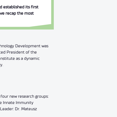
established its first
, we recap the most
Technology Development was
ted President of the
nstitute as a dynamic
y.
 four new research groups:
he Innate Immunity
Leader: Dr. Mateusz