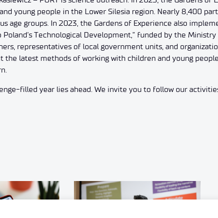
and young people in the Lower Silesia region. Nearly 8,400 parti
ious age groups. In 2023, the Gardens of Experience also implem
 Poland’s Technological Development,” funded by the Ministry 
hers, representatives of local government units, and organizatio
t the latest methods of working with children and young people t
rn.
nge-filled year lies ahead. We invite you to follow our activitie