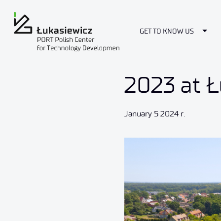
Togg
GET TO KNOW US
2023 at Ł
January 5 2024