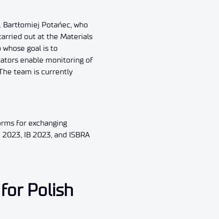
. Bartłomiej Potańec, who
arried out at the Materials
 whose goal is to
cators enable monitoring of
 The team is currently
orms for exchanging
e 2023, IB 2023, and ISBRA
for Polish