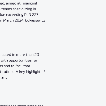
ced, aimed at financing
 teams specializing in
value exceeding PLN 223
 in March 2024. Łukasiewicz
cipated in more than 20
s with opportunities for
 and to facilitate
tutions. A key highlight of
land.
 Experience team organized