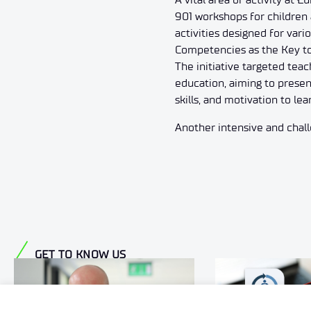
901 workshops for children 
activities designed for var
Competencies as the Key to
The initiative targeted teac
education, aiming to presen
skills, and motivation to lea
Another intensive and challe
GET TO KNOW US