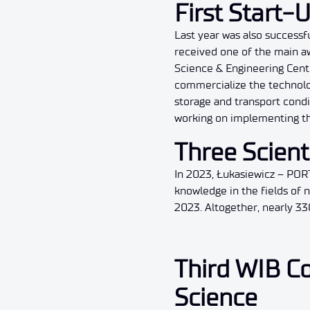
First Start-
Last year was also successf
received one of the main aw
Science & Engineering Cente
commercialize the technolog
storage and transport condi
working on implementing th
Three Scient
In 2023, Łukasiewicz – POR
knowledge in the fields of
2023. Altogether, nearly 33
Third WIB Co
Science