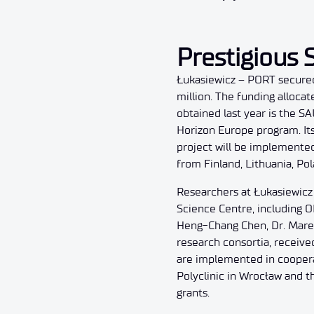
Prestigious S
Łukasiewicz – PORT secured 
million. The funding alloca
obtained last year is the 
Horizon Europe program. Its
project will be implemente
from Finland, Lithuania, Po
Researchers at Łukasiewicz
Science Centre, including 
Heng-Chang Chen, Dr. Marek
research consortia, receive
are implemented in cooperati
Polyclinic in Wrocław and t
grants.