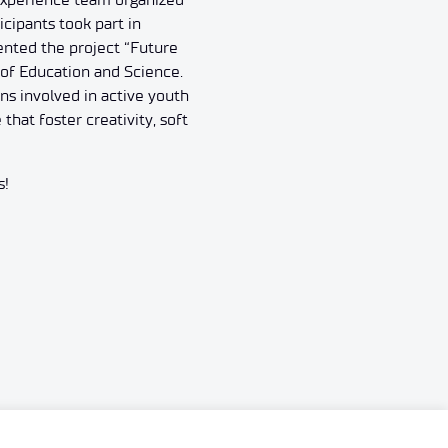
cipants took part in
ented the project “Future
of Education and Science.
ns involved in active youth
hat foster creativity, soft
s!