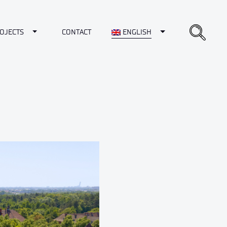
opdown
Toggle Dropdown
Toggle Dropdown
OJECTS
CONTACT
ENGLISH