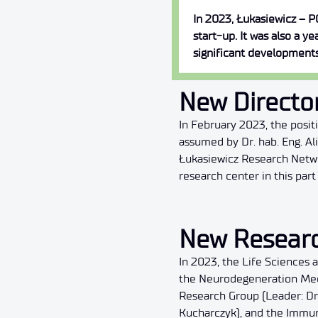
In 2023, Łukasiewicz – P
start-up. It was also a y
significant developments
New Director
In February 2023, the posi
assumed by Dr. hab. Eng. A
Łukasiewicz Research Netwo
research center in this par
New Resear
In 2023, the Life Sciences
the Neurodegeneration Mech
Research Group (Leader: Dr
Kucharczyk), and the Immun