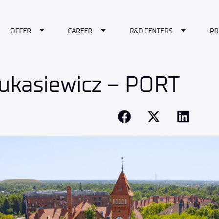
le Dropdown
Toggle Dropdown
Toggle Dropdown
Toggle Dr
OFFER
CAREER
R&D CENTERS
PR
ukasiewicz – PORT