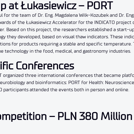
Up at Łukasiewicz – PORT
ul for the team of Dr. Eng. Magdalena Wilk-Kozubek and Dr. Eng
ards of the Łukasiewicz Accelerator for the INDICATO project c
r. Based on this project, the researchers established a start-up
y they developed, based on visual thaw indicators. These indi
tions for products requiring a stable and specific temperature.
e technology in the food, medical, and gastronomy industries.
ific Conferences
T organized three international conferences that became platf
 neurobiology and bioinformatics: PORT for Health: Neuroscienc
0 participants attended the events both in person and online.
mpetition – PLN 380 Million 