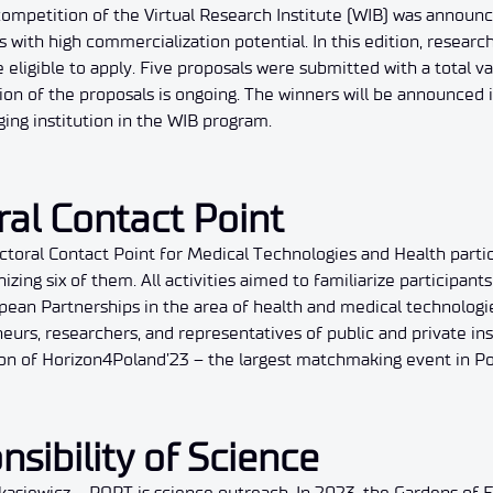
 competition of the Virtual Research Institute (WIB) was announ
 with high commercialization potential. In this edition, research
eligible to apply. Five proposals were submitted with a total 
tion of the proposals is ongoing. The winners will be announced
ing institution in the WIB program.
ral Contact Point
ctoral Contact Point for Medical Technologies and Health parti
zing six of them. All activities aimed to familiarize participant
ean Partnerships in the area of health and medical technologies
rs, researchers, and representatives of public and private insti
on of Horizon4Poland’23 – the largest matchmaking event in Po
nsibility of Science
 Łukasiewicz – PORT is science outreach. In 2023, the Gardens of