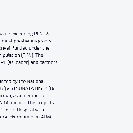
l value exceeding PLN 122
e most prestigious grants
ange), funded under the
ipulation (FIMI). The
T (as leader) and partners
unced by the National
to) and SONATA BIS 12 (Dr.
Group, as a member of
N 60 million. The projects
Clinical Hospital with
. More information on ABM