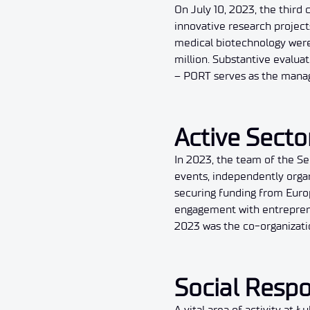
On July 10, 2023, the third
innovative research projects
medical biotechnology were 
million. Substantive evalua
– PORT serves as the manag
Active Secto
In 2023, the team of the Se
events, independently organi
securing funding from Europ
engagement with entrepreneu
2023 was the co-organizati
Social Respo
A vital area of activity at