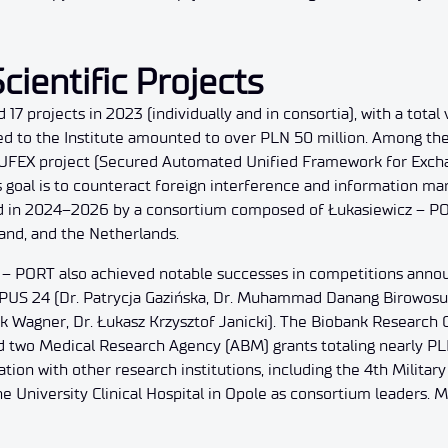
cientific Projects
17 projects in 2023 (individually and in consortia), with a tota
ted to the Institute amounted to over PLN 50 million. Among th
SAUFEX project (Secured Automated Unified Framework for Exch
 goal is to counteract foreign interference and information man
d in 2024–2026 by a consortium composed of Łukasiewicz – POR
land, and the Netherlands.
 – PORT also achieved notable successes in competitions anno
OPUS 24 (Dr. Patrycja Gazińska, Dr. Muhammad Danang Birowosu
 Wagner, Dr. Łukasz Krzysztof Janicki). The Biobank Research 
d two Medical Research Agency (ABM) grants totaling nearly PL
on with other research institutions, including the 4th Military 
he University Clinical Hospital in Opole as consortium leaders