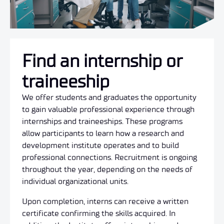
Find an internship or
traineeship
We offer students and graduates the opportunity
to gain valuable professional experience through
internships and traineeships.
These programs
allow participants to learn how a research and
development institute operates and to build
professional connections.
Recruitment is ongoing
throughout the year, depending on the needs of
individual organizational units.
Upon completion, interns can receive a written
certificate confirming the skills acquired.
In