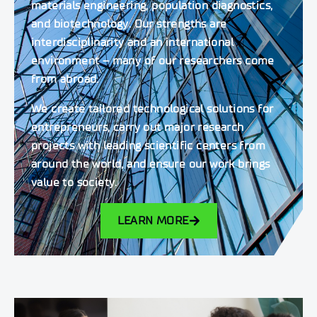
materials engineering, population diagnostics,
and biotechnology. Our strengths are
interdisciplinarity and an international
environment – many of our researchers come
from abroad.
We create tailored technological solutions for
entrepreneurs, carry out major research
projects with leading scientific centers from
around the world, and ensure our work brings
value to society.
LEARN MORE