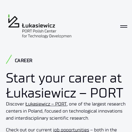
Career
CAREER
Start your career at
Łukasiewicz – PORT
Discover
Łukasiewicz – PORT
, one of the largest research
centers in Poland, focused on technological innovations
and interdisciplinary scientific research.
Check out our current
job opportunities
– both in the