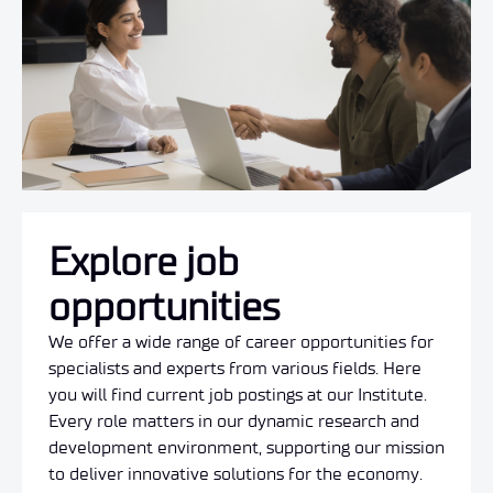
Explore job
opportunities
We offer a wide range of career opportunities for
specialists and experts from various fields. Here
you will find current job postings at our Institute.
Every role matters in our dynamic research and
development environment, supporting our mission
to deliver innovative solutions for the economy.