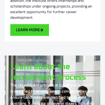
addition, the Institute offers internships and
scholarships under ongoing projects, providing an
excellent opportunity for further career
development.
LEARN MORE
Learn about the
recruitment process
The recruitment process at Łukasiewicz – PORT
is designed to reliably assess competencies and
ensure candidates are matched to the right
positions.
It consists of several stages, including