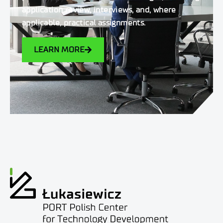
application review, interviews, and, where
applicable, practical assignments.
LEARN MORE