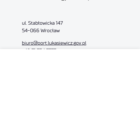
ul. Stabłowicka 147
54-066 Wrocław
biuro@port.lukasiewicz.gov.pl
+48 71 734 7777
NIP: 894 314 05 23
REGON: 386585168
Offer
Gardens of Experiences
R&D Centers
Knowledge Base