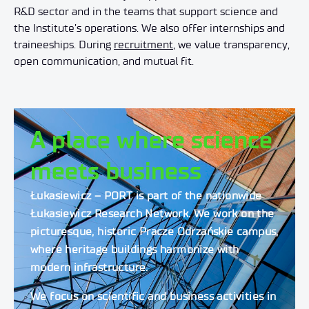
R&D sector and in the teams that support science and
the Institute’s operations. We also offer internships and
traineeships. During
recruitment
, we value transparency,
open communication, and mutual fit.
A place where science
meets business
Łukasiewicz – PORT is part of the nationwide
Łukasiewicz Research Network. We work on the
picturesque, historic Pracze Odrzańskie campus,
where heritage buildings harmonize with
modern infrastructure.
We focus on scientific and business activities in