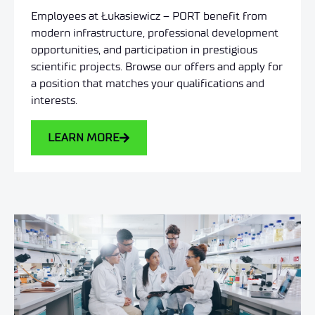
Employees at Łukasiewicz – PORT benefit from
modern infrastructure, professional development
opportunities, and participation in prestigious
scientific projects. Browse our offers and apply for
a position that matches your qualifications and
interests.
LEARN MORE