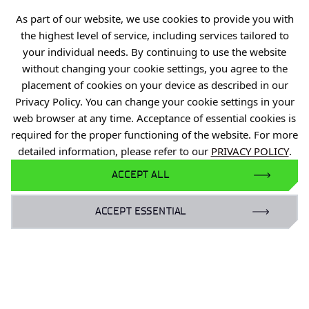
As part of our website, we use cookies to provide you with
Projects
the highest level of service, including services tailored to
Industry Contact Point
your individual needs. By continuing to use the website
PIB
without changing your cookie settings, you agree to the
placement of cookies on your device as described in our
Personal data
Privacy Policy. You can change your cookie settings in your
Privacy policy
web browser at any time. Acceptance of essential cookies is
required for the proper functioning of the website. For more
Accessibility statement
detailed information, please refer to our
PRIVACY POLICY
.
Eduroam Network
ACCEPT ALL
Gender Equality Plan
ACCEPT ESSENTIAL
For business:
laboratoria@port.lukasiewicz.gov.pl
+48 510 131 925
For scientists: