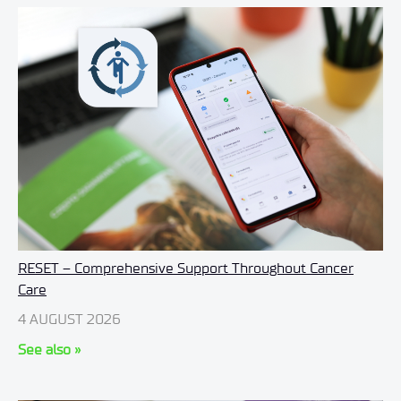
RESET – Comprehensive Support Throughout Cancer
Care
4 AUGUST 2026
See also »