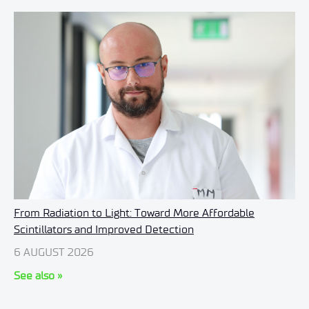
From Radiation to Light: Toward More Affordable
Scintillators and Improved Detection
6 AUGUST 2026
See also »