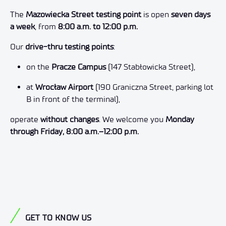
The
Mazowiecka Street testing point
is open
seven days
a week
, from
8:00 a.m. to 12:00 p.m.
Our
drive-thru testing points
:
on the
Pracze Campus
(147 Stabłowicka Street),
at
Wrocław Airport
(190 Graniczna Street, parking lot
B in front of the terminal),
operate
without changes
. We welcome you
Monday
through Friday, 8:00 a.m.–12:00 p.m.
GET TO KNOW US