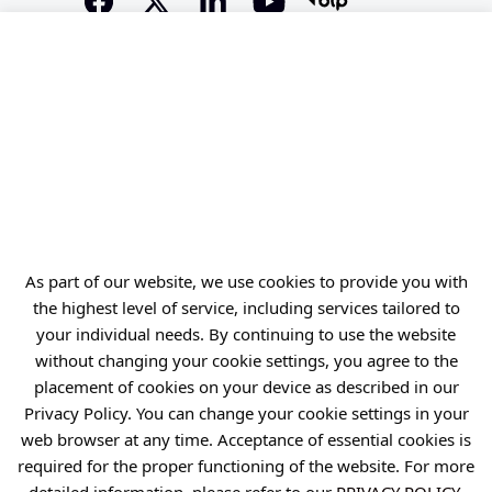
Offer
Gardens of Experiences
R&D Centers
Knowledge Base
Projects
Industry Contact Point
PIB
As part of our website, we use cookies to provide you with
the highest level of service, including services tailored to
Personal data
your individual needs. By continuing to use the website
Privacy policy
without changing your cookie settings, you agree to the
placement of cookies on your device as described in our
Accessibility statement
Privacy Policy. You can change your cookie settings in your
Eduroam Network
web browser at any time. Acceptance of essential cookies is
Gender Equality Plan
required for the proper functioning of the website. For more
detailed information, please refer to our
PRIVACY POLICY
.