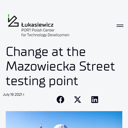
Change at the
Mazowiecka Street
testing point
July 19 2021