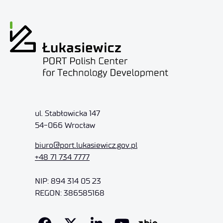
ul. Stabłowicka 147
54-066 Wrocław
biuro@port.lukasiewicz.gov.pl
+48 71 734 7777
NIP: 894 314 05 23
REGON: 386585168