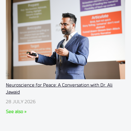
Neuroscience for Peace: A Conversation with Dr. Ali
Jawaid
28 JULY 2026
See also »