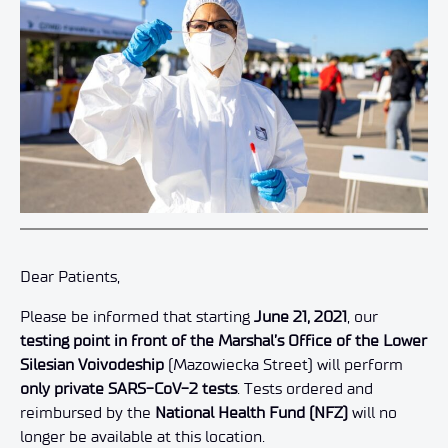
Dear Patients,
Please be informed that starting
June 21, 2021
, our
testing point in front of the Marshal’s Office of the Lower
Silesian Voivodeship
(Mazowiecka Street) will perform
only private SARS-CoV-2 tests
. Tests ordered and
reimbursed by the
National Health Fund (NFZ)
will no
longer be available at this location.