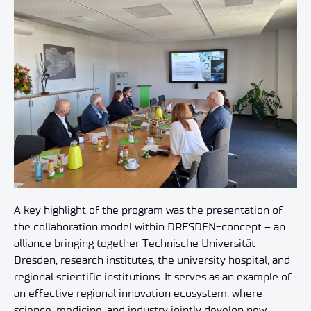
A key highlight of the program was the presentation of
the collaboration model within DRESDEN-concept – an
alliance bringing together Technische Universität
Dresden, research institutes, the university hospital, and
regional scientific institutions. It serves as an example of
an effective regional innovation ecosystem, where
science, medicine, and industry jointly develop new