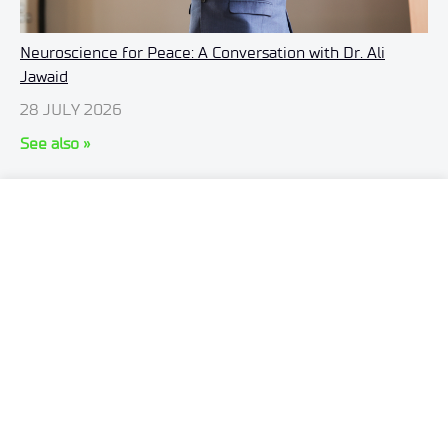
Neuroscience for Peace: A Conversation with Dr. Ali
Jawaid
28 JULY 2026
See also »
ul. Stabłowicka 147