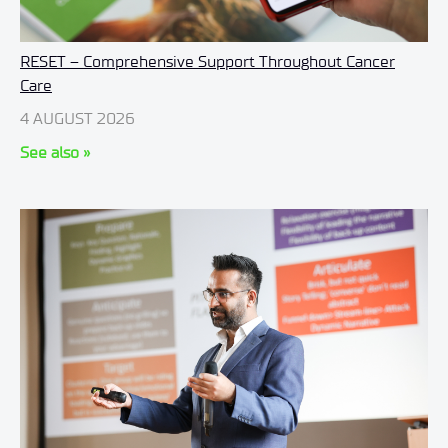
RESET – Comprehensive Support Throughout Cancer
Care
4 AUGUST 2026
See also »