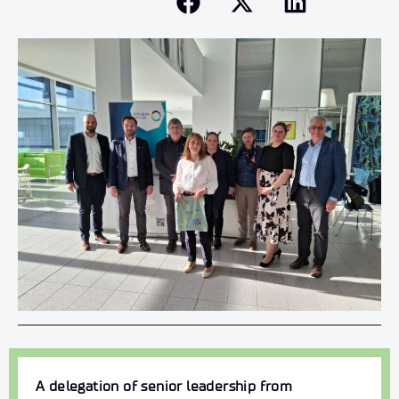
A delegation of senior leadership from