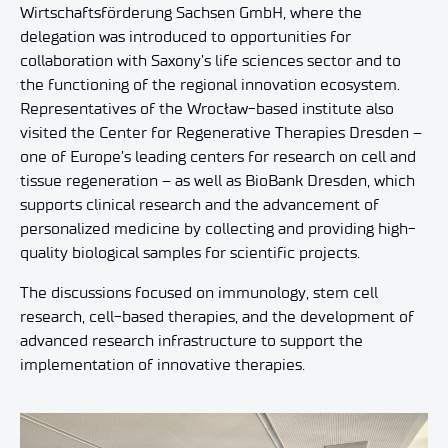
Wirtschaftsförderung Sachsen GmbH, where the
delegation was introduced to opportunities for
collaboration with Saxony’s life sciences sector and to
the functioning of the regional innovation ecosystem.
Representatives of the Wrocław-based institute also
visited the Center for Regenerative Therapies Dresden –
one of Europe’s leading centers for research on cell and
tissue regeneration – as well as BioBank Dresden, which
supports clinical research and the advancement of
personalized medicine by collecting and providing high-
quality biological samples for scientific projects.
The discussions focused on immunology, stem cell
research, cell-based therapies, and the development of
advanced research infrastructure to support the
implementation of innovative therapies.