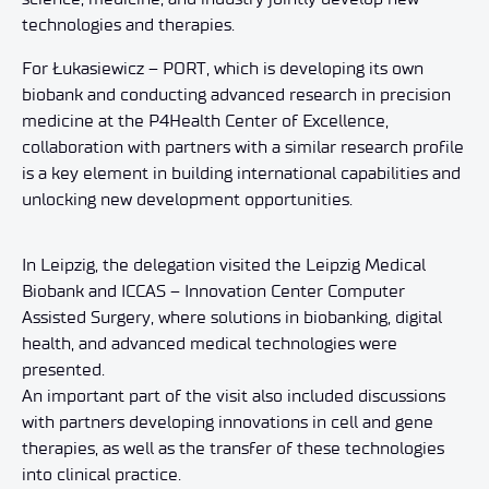
technologies and therapies.
For Łukasiewicz – PORT, which is developing its own
biobank and conducting advanced research in precision
medicine at the P4Health Center of Excellence,
collaboration with partners with a similar research profile
is a key element in building international capabilities and
unlocking new development opportunities.
In Leipzig, the delegation visited the Leipzig Medical
Biobank and ICCAS – Innovation Center Computer
Assisted Surgery, where solutions in biobanking, digital
health, and advanced medical technologies were
presented.
An important part of the visit also included discussions
with partners developing innovations in cell and gene
therapies, as well as the transfer of these technologies
into clinical practice.