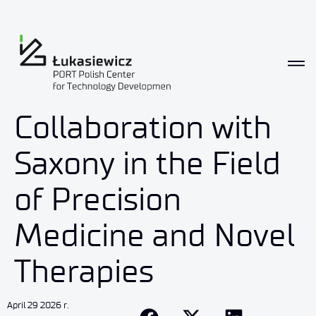
Collaboration with
Saxony in the Field
of Precision
Medicine and Novel
Therapies
April 29 2026