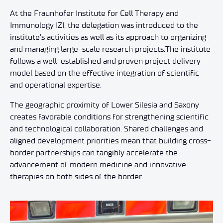
At the Fraunhofer Institute for Cell Therapy and
Immunology IZI, the delegation was introduced to the
institute’s activities as well as its approach to organizing
and managing large-scale research projects.The institute
follows a well-established and proven project delivery
model based on the effective integration of scientific
and operational expertise.
The geographic proximity of Lower Silesia and Saxony
creates favorable conditions for strengthening scientific
and technological collaboration. Shared challenges and
aligned development priorities mean that building cross-
border partnerships can tangibly accelerate the
advancement of modern medicine and innovative
therapies on both sides of the border.