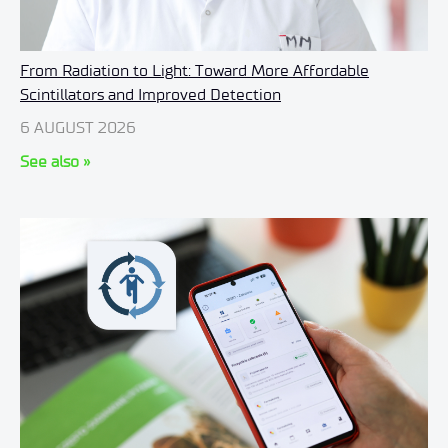
From Radiation to Light: Toward More Affordable
Scintillators and Improved Detection
6 AUGUST 2026
See also »