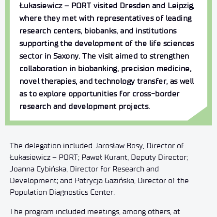
Łukasiewicz – PORT visited Dresden and Leipzig,
where they met with representatives of leading
research centers, biobanks, and institutions
supporting the development of the life sciences
sector in Saxony. The visit aimed to strengthen
collaboration in biobanking, precision medicine,
novel therapies, and technology transfer, as well
as to explore opportunities for cross-border
research and development projects.
The delegation included Jarosław Bosy, Director of
Łukasiewicz – PORT; Paweł Kurant, Deputy Director;
Joanna Cybińska, Director for Research and
Development; and Patrycja Gazińska, Director of the
Population Diagnostics Center.
The program included meetings, among others, at