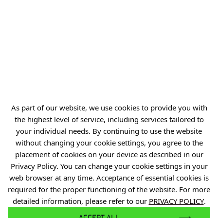
54-066 Wrocław
biuro@port.lukasiewicz.gov.pl
+48 71 734 7777
NIP: 894 314 05 23
REGON: 386585168
As part of our website, we use cookies to provide you with
the highest level of service, including services tailored to
Offer
your individual needs. By continuing to use the website
Gardens of Experiences
without changing your cookie settings, you agree to the
placement of cookies on your device as described in our
R&D Centers
Privacy Policy. You can change your cookie settings in your
Knowledge Base
web browser at any time. Acceptance of essential cookies is
required for the proper functioning of the website. For more
Projects
detailed information, please refer to our
PRIVACY POLICY
.
Industry Contact Point
ACCEPT ALL