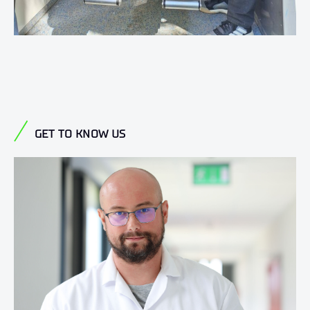
GET TO KNOW US