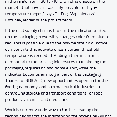
in the range from -30 to +10°C, which is unique on the
market. Until now, this was only possible for high-
temperature ranges,” says Dr. Eng. Magdalena Wilk-
Kozubek, leader of the project team.
If the cold supply chain is broken, the indicator printed
on the packaging irreversibly changes color from blue to
red. This is possible due to the polymerization of active
components that activate once a certain threshold
temperature is exceeded. Adding a thermochromic
compound to the printing ink ensures that labeling the
packaging requires no additional effort, while the
indicator becomes an integral part of the packaging.
Thanks to INDICATO, new opportunities open up for the
food, gastronomy, and pharmaceutical industries in
controlling storage and transport conditions for food
products, vaccines, and medicines.
Work is currently underway to further develop the
technology so that the indicator on the packaging will not