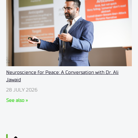
Neuroscience for Peace: A Conversation with Dr. Ali
Jawaid
28 JULY 2026
See also »