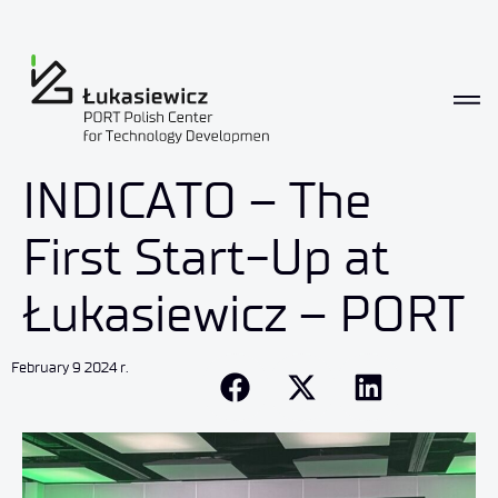
INDICATO – The
First Start-Up at
Łukasiewicz – PORT
February 9 2024