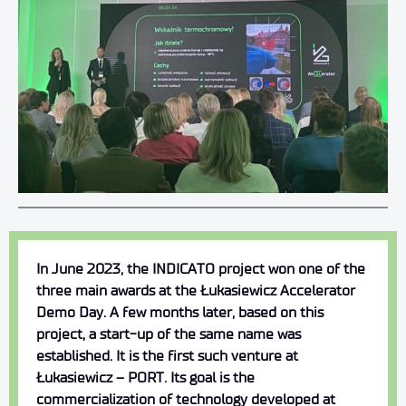
In June 2023, the INDICATO project won one of the
three main awards at the Łukasiewicz Accelerator
Demo Day. A few months later, based on this
project, a start-up of the same name was
established. It is the first such venture at
Łukasiewicz – PORT. Its goal is the
commercialization of technology developed at