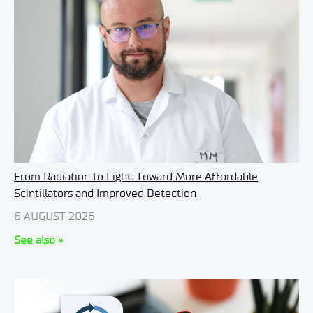
From Radiation to Light: Toward More Affordable
Scintillators and Improved Detection
6 AUGUST 2026
See also »