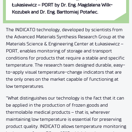
Łukasiewicz – PORT by Dr. Eng. Magdalena Wilk-
Kozubek and Dr. Eng. Bartłomiej Potańec.
The INDICATO technology, developed by scientists from
the Advanced Materials Synthesis Research Group at the
Materials Science & Engineering Center at Łukasiewicz –
PORT, enables monitoring of storage and transport
conditions for products that require a stable and specific
temperature. The research team designed durable, easy-
to-apply visual temperature-change indicators that are
the only ones on the market capable of functioning at
low temperatures.
“What distinguishes our technology is the fact that it can
be applied in the production of frozen goods and
thermolabile medical products – that is, wherever
maintaining low temperature is essential for preserving
product quality. INDICATO allows temperature monitoring