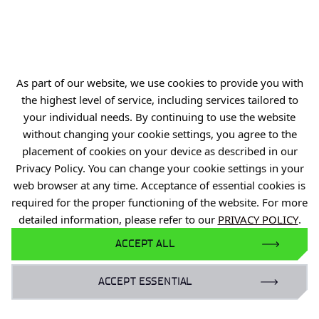
Gardens of Experiences
R&D Centers
Knowledge Base
As part of our website, we use cookies to provide you with
Projects
the highest level of service, including services tailored to
Industry Contact Point
your individual needs. By continuing to use the website
without changing your cookie settings, you agree to the
PIB
placement of cookies on your device as described in our
Personal data
Privacy Policy. You can change your cookie settings in your
web browser at any time. Acceptance of essential cookies is
Privacy policy
required for the proper functioning of the website. For more
Accessibility statement
detailed information, please refer to our
PRIVACY POLICY
.
Eduroam Network
ACCEPT ALL
Gender Equality Plan
ACCEPT ESSENTIAL
For business: