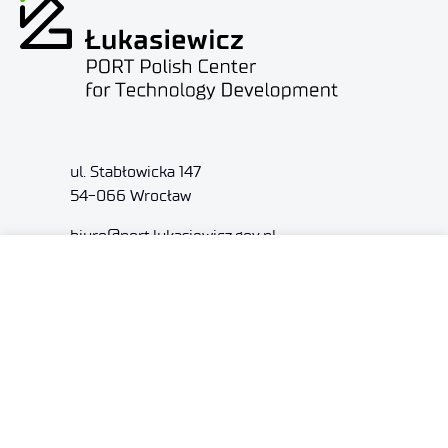
ul. Stabłowicka 147
54-066 Wrocław
biuro@port.lukasiewicz.gov.pl
+48 71 734 7777
NIP: 894 314 05 23
REGON: 386585168
Offer