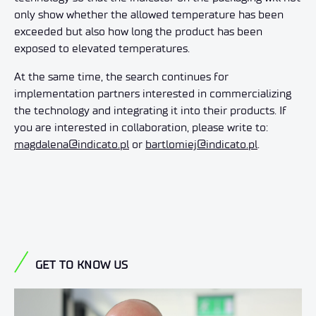
only show whether the allowed temperature has been
exceeded but also how long the product has been
exposed to elevated temperatures.
At the same time, the search continues for
implementation partners interested in commercializing
the technology and integrating it into their products. If
you are interested in collaboration, please write to:
magdalena@indicato.pl
or
bartlomiej@indicato.pl
.
GET TO KNOW US