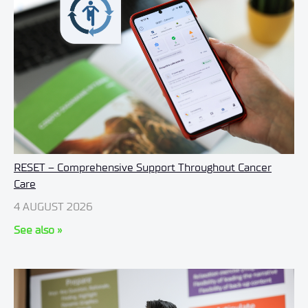
RESET – Comprehensive Support Throughout Cancer
Care
4 AUGUST 2026
See also »