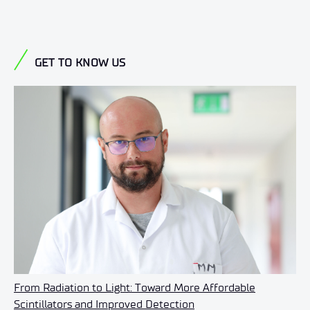
GET TO KNOW US
From Radiation to Light: Toward More Affordable
Scintillators and Improved Detection