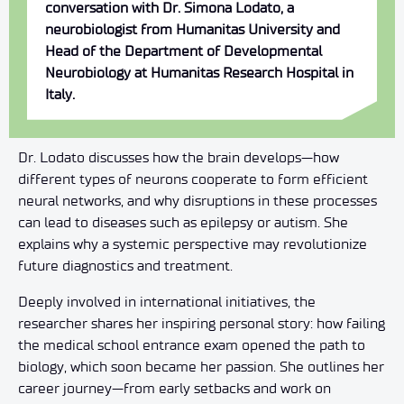
conversation with Dr. Simona Lodato, a
neurobiologist from Humanitas University and
Head of the Department of Developmental
Neurobiology at Humanitas Research Hospital in
Italy.
Dr. Lodato discusses how the brain develops—how
different types of neurons cooperate to form efficient
neural networks, and why disruptions in these processes
can lead to diseases such as epilepsy or autism. She
explains why a systemic perspective may revolutionize
future diagnostics and treatment.
Deeply involved in international initiatives, the
researcher shares her inspiring personal story: how failing
the medical school entrance exam opened the path to
biology, which soon became her passion. She outlines her
career journey—from early setbacks and work on