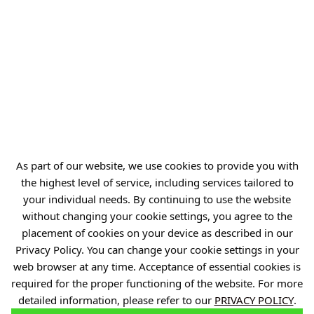
NIP: 894 314 05 23
REGON: 386585168
Offer
Gardens of Experiences
R&D Centers
As part of our website, we use cookies to provide you with
Knowledge Base
the highest level of service, including services tailored to
your individual needs. By continuing to use the website
Projects
without changing your cookie settings, you agree to the
Industry Contact Point
placement of cookies on your device as described in our
Privacy Policy. You can change your cookie settings in your
PIB
web browser at any time. Acceptance of essential cookies is
Personal data
required for the proper functioning of the website. For more
Privacy policy
detailed information, please refer to our
PRIVACY POLICY
.