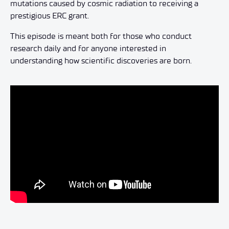
mutations caused by cosmic radiation to receiving a
prestigious ERC grant.
This episode is meant both for those who conduct
research daily and for anyone interested in
understanding how scientific discoveries are born.