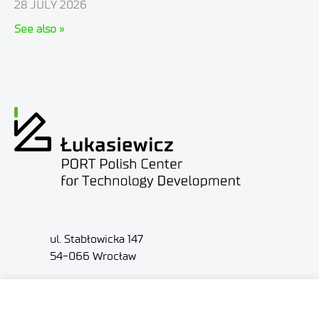
28 JULY 2026
See also »
ul. Stabłowicka 147
54-066 Wrocław
biuro@port.lukasiewicz.gov.pl
+48 71 734 7777