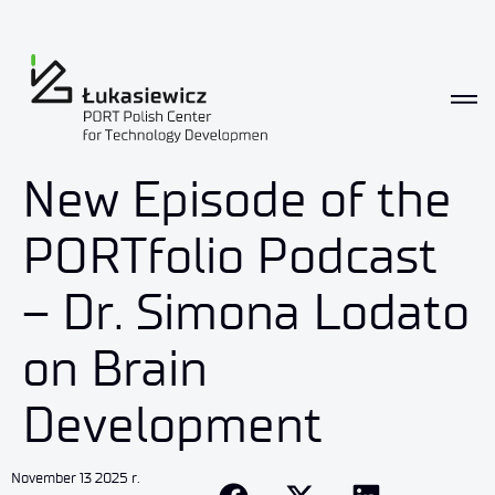
New Episode of the
PORTfolio Podcast
– Dr. Simona Lodato
on Brain
Development
November 13 2025