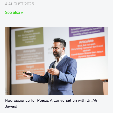
4 AUGUST 2026
See also »
Neuroscience for Peace: A Conversation with Dr. Ali
Jawaid