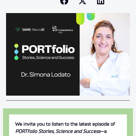
We invite you to listen to the latest episode of
PORTfolio Stories, Science and Success
—a