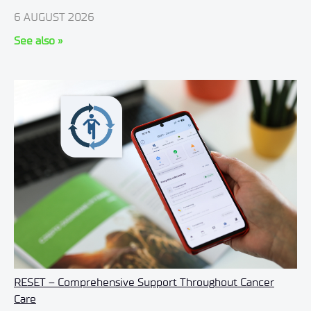
6 AUGUST 2026
See also »
RESET – Comprehensive Support Throughout Cancer
Care