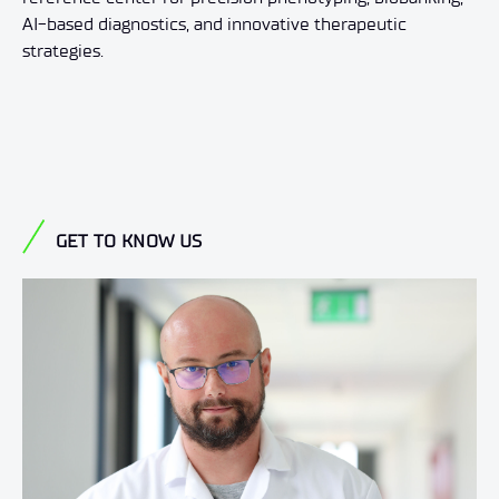
AI-based diagnostics, and innovative therapeutic
strategies.
GET TO KNOW US