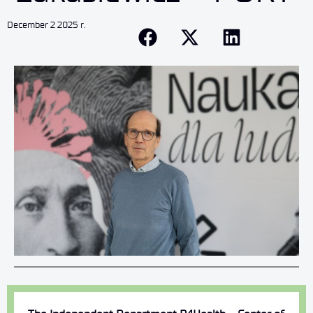
December 2 2025