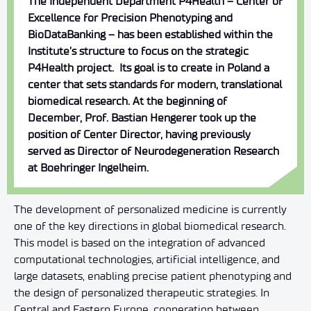
The Independent Department P4Health – Center of
Excellence for Precision Phenotyping and
BioDataBanking – has been established within the
Institute’s structure to focus on the strategic
P4Health project.
Its goal is to create in Poland a
center that sets standards for modern, translational
biomedical research. At the beginning of
December, Prof. Bastian Hengerer took up the
position of Center Director, having previously
served as Director of Neurodegeneration Research
at Boehringer Ingelheim.
The development of personalized medicine is currently
one of the key directions in global biomedical research.
This model is based on the integration of advanced
computational technologies, artificial intelligence, and
large datasets, enabling precise patient phenotyping and
the design of personalized therapeutic strategies. In
Central and Eastern Europe, cooperation between