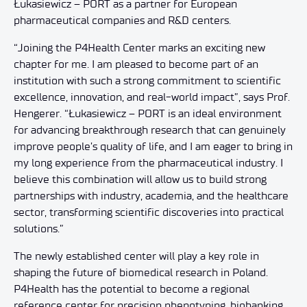
Łukasiewicz – PORT as a partner for European
pharmaceutical companies and R&D centers.
“Joining the P4Health Center marks an exciting new
chapter for me. I am pleased to become part of an
institution with such a strong commitment to scientific
excellence, innovation, and real-world impact”, says Prof.
Hengerer. “Łukasiewicz – PORT is an ideal environment
for advancing breakthrough research that can genuinely
improve people’s quality of life, and I am eager to bring in
my long experience from the pharmaceutical industry. I
believe this combination will allow us to build strong
partnerships with industry, academia, and the healthcare
sector, transforming scientific discoveries into practical
solutions.”
The newly established center will play a key role in
shaping the future of biomedical research in Poland.
P4Health has the potential to become a regional
reference center for precision phenotyping, biobanking,