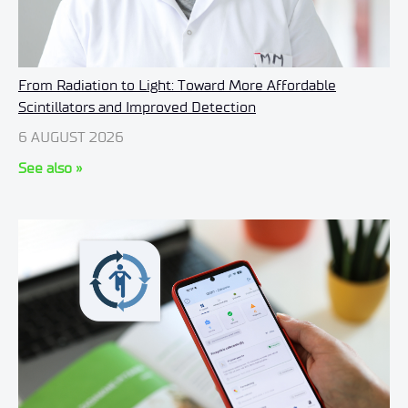
From Radiation to Light: Toward More Affordable
Scintillators and Improved Detection
6 AUGUST 2026
See also »