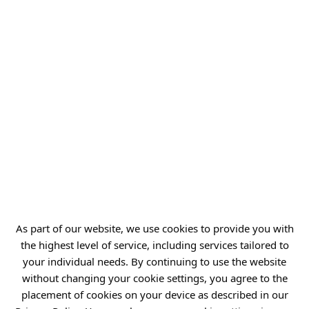
ul. Stabłowicka 147
54-066 Wrocław
biuro@port.lukasiewicz.gov.pl
+48 71 734 7777
NIP: 894 314 05 23
REGON: 386585168
Offer
Gardens of Experiences
As part of our website, we use cookies to provide you with
R&D Centers
the highest level of service, including services tailored to
your individual needs. By continuing to use the website
Knowledge Base
without changing your cookie settings, you agree to the
Projects
placement of cookies on your device as described in our