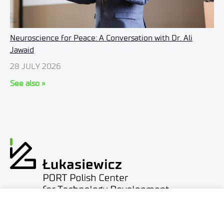
Neuroscience for Peace: A Conversation with Dr. Ali
Jawaid
28 JULY 2026
See also »