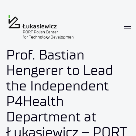
Prof. Bastian
Hengerer to Lead
the Independent
P4Health
Department at
Łukasiewicz – PORT