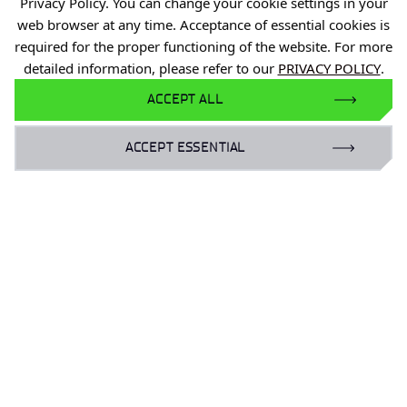
Industry Contact Point
Privacy Policy. You can change your cookie settings in your
web browser at any time. Acceptance of essential cookies is
PIB
required for the proper functioning of the website. For more
Personal data
detailed information, please refer to our
PRIVACY POLICY
.
Privacy policy
ACCEPT ALL
Accessibility statement
ACCEPT ESSENTIAL
Eduroam Network
Gender Equality Plan
For business:
laboratoria@port.lukasiewicz.gov.pl
+48 510 131 925
For scientists:
hr@port.lukasiewicz.gov.pl
For media: