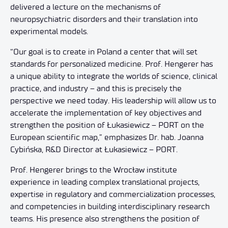
delivered a lecture on the mechanisms of
neuropsychiatric disorders and their translation into
experimental models.
“Our goal is to create in Poland a center that will set
standards for personalized medicine. Prof. Hengerer has
a unique ability to integrate the worlds of science, clinical
practice, and industry – and this is precisely the
perspective we need today. His leadership will allow us to
accelerate the implementation of key objectives and
strengthen the position of Łukasiewicz – PORT on the
European scientific map,” emphasizes Dr. hab. Joanna
Cybińska, R&D Director at Łukasiewicz – PORT.
Prof. Hengerer brings to the Wrocław institute
experience in leading complex translational projects,
expertise in regulatory and commercialization processes,
and competencies in building interdisciplinary research
teams. His presence also strengthens the position of