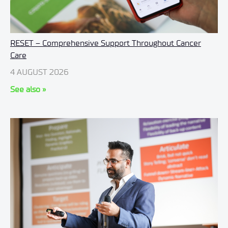
RESET – Comprehensive Support Throughout Cancer
Care
4 AUGUST 2026
See also »