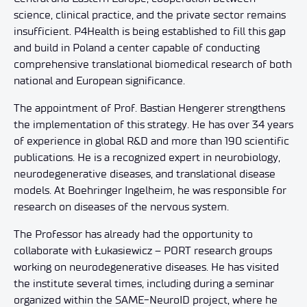
science, clinical practice, and the private sector remains
insufficient. P4Health is being established to fill this gap
and build in Poland a center capable of conducting
comprehensive translational biomedical research of both
national and European significance.
The appointment of Prof. Bastian Hengerer strengthens
the implementation of this strategy. He has over 34 years
of experience in global R&D and more than 190 scientific
publications. He is a recognized expert in neurobiology,
neurodegenerative diseases, and translational disease
models. At Boehringer Ingelheim, he was responsible for
research on diseases of the nervous system.
The Professor has already had the opportunity to
collaborate with Łukasiewicz – PORT research groups
working on neurodegenerative diseases. He has visited
the institute several times, including during a seminar
organized within the SAME-NeuroID project, where he