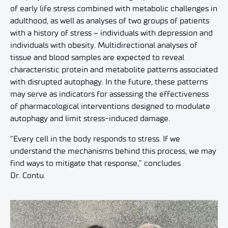
of early life stress combined with metabolic challenges in
adulthood, as well as analyses of two groups of patients
with a history of stress – individuals with depression and
individuals with obesity. Multidirectional analyses of
tissue and blood samples are expected to reveal
characteristic protein and metabolite patterns associated
with disrupted autophagy. In the future, these patterns
may serve as indicators for assessing the effectiveness
of pharmacological interventions designed to modulate
autophagy and limit stress-induced damage.
“Every cell in the body responds to stress. If we
understand the mechanisms behind this process, we may
find ways to mitigate that response,” concludes
Dr. Contu.