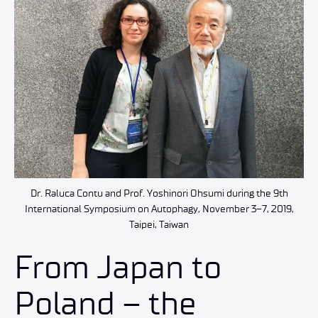
Dr. Raluca Contu and Prof. Yoshinori Ohsumi during the 9th
International Symposium on Autophagy, November 3–7, 2019,
Taipei, Taiwan
From Japan to
Poland – the