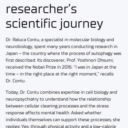
researcher’s
scientific journey
Dr. Raluca Contu, a specialist in molecular biology and
neurobiology, spent many years conducting research in
Japan – the country where the process of autophagy was
first described. Its discoverer, Prof. Yoshinori Ohsumi,
received the Nobel Prize in 2016. “I was in Japan at the
time – in the right place at the right moment,” recalls
Dr. Contu.
Today, Dr. Contu combines expertise in cell biology and
neuropsychiatry to understand how the relationship
between cellular cleaning processes and the stress
response affects mental health. Asked whether
individuals themselves can support these processes, she
replies: Yes, through physical activity and a low-calorie