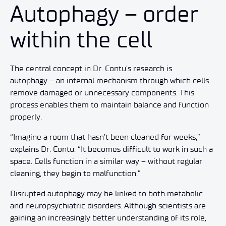
Autophagy – order
within the cell
The central concept in Dr. Contu’s research is
autophagy – an internal mechanism through which cells
remove damaged or unnecessary components. This
process enables them to maintain balance and function
properly.
“Imagine a room that hasn’t been cleaned for weeks,”
explains Dr. Contu. “It becomes difficult to work in such a
space. Cells function in a similar way – without regular
cleaning, they begin to malfunction.”
Disrupted autophagy may be linked to both metabolic
and neuropsychiatric disorders. Although scientists are
gaining an increasingly better understanding of its role,