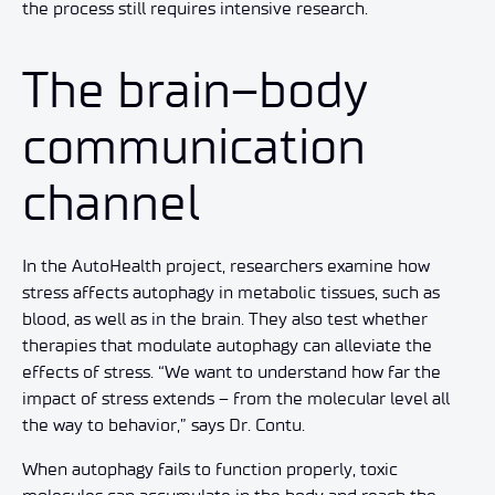
the process still requires intensive research.
The brain–body
communication
channel
In the AutoHealth project, researchers examine how
stress affects autophagy in metabolic tissues, such as
blood, as well as in the brain. They also test whether
therapies that modulate autophagy can alleviate the
effects of stress. “We want to understand how far the
impact of stress extends – from the molecular level all
the way to behavior,” says Dr. Contu.
When autophagy fails to function properly, toxic