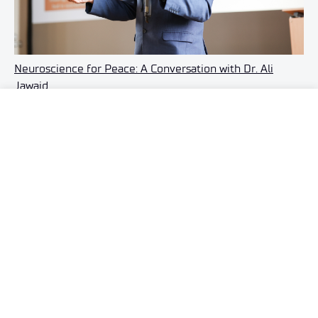
Neuroscience for Peace: A Conversation with Dr. Ali
Jawaid
28 JULY 2026
See also »