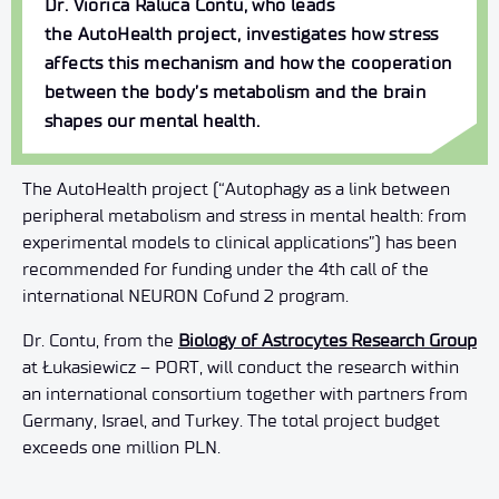
Dr.
Viorica
Raluca
Contu
, who leads
the
AutoHealth
project, investigates how stress
affects this mechanism and how the cooperation
between the body’s metabolism and the brain
shapes our mental health.
The AutoHealth project (“Autophagy as a link between
peripheral metabolism and stress in mental health: from
experimental models to clinical applications”) has been
recommended for funding under the 4th call of the
international NEURON Cofund 2 program.
Dr. Contu, from the
Biology of Astrocytes Research Group
at Łukasiewicz – PORT, will conduct the research within
an international consortium together with partners from
Germany, Israel, and Turkey. The total project budget
exceeds one million PLN.