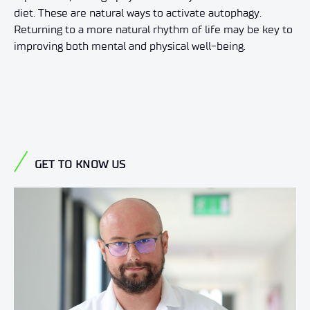
diet. These are natural ways to activate autophagy.
Returning to a more natural rhythm of life may be key to
improving both mental and physical well-being.
GET TO KNOW US