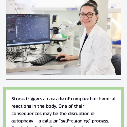
Stress triggers a cascade of complex biochemical
reactions in the body. One of their
consequences may be the disruption of
autophagy
–
a cellular “self-cleaning” process.