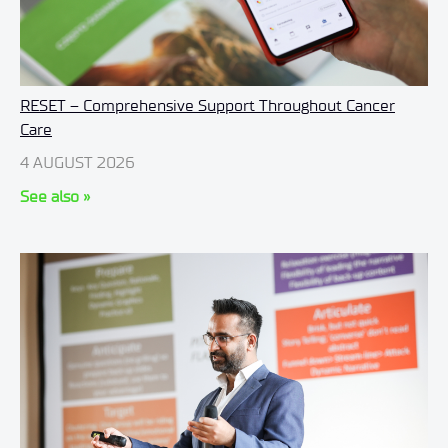
RESET – Comprehensive Support Throughout Cancer
Care
4 AUGUST 2026
See also »