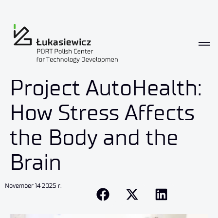
Project AutoHealth:
How Stress Affects
the Body and the
Brain
November 14 2025