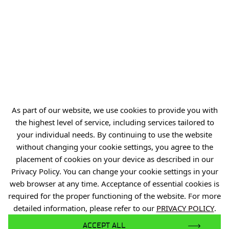
ul. Stabłowicka 147
54-066 Wrocław
biuro@port.lukasiewicz.gov.pl
+48 71 734 7777
NIP: 894 314 05 23
REGON: 386585168
As part of our website, we use cookies to provide you with
the highest level of service, including services tailored to
your individual needs. By continuing to use the website
without changing your cookie settings, you agree to the
Offer
placement of cookies on your device as described in our
Gardens of Experiences
Privacy Policy. You can change your cookie settings in your
web browser at any time. Acceptance of essential cookies is
R&D Centers
required for the proper functioning of the website. For more
Knowledge Base
detailed information, please refer to our
PRIVACY POLICY
.
Projects
ACCEPT ALL