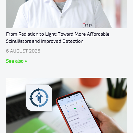
From Radiation to Light: Toward More Affordable
Scintillators and Improved Detection
6 AUGUST 2026
See also »