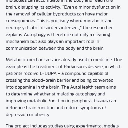
molecules can accumulate in the body and reach the
brain, disrupting its activity. “Even a minor dysfunction in
the removal of cellular byproducts can have major
consequences. This is precisely where metabolic and
neuropsychiatric disorders intersect,” the researcher
explains. Autophagy is therefore not only a cleaning
mechanism but also plays an important role in
communication between the body and the brain.
Metabolic mechanisms are already used in medicine. One
example is the treatment of Parkinson’s disease, in which
patients receive L-DOPA – a compound capable of
crossing the blood–brain barrier and being converted
into dopamine in the brain. The AutoHealth team aims
to determine whether stimulating autophagy and
improving metabolic function in peripheral tissues can
influence brain function and reduce symptoms of
depression or obesity.
The project includes studies using experimental models