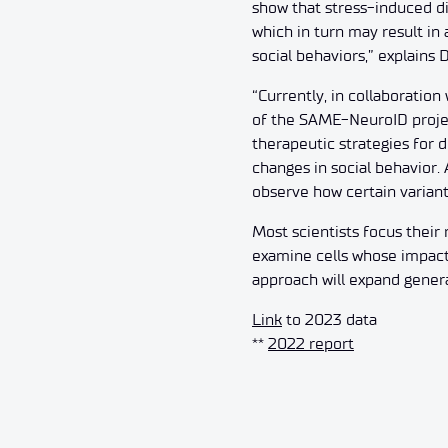
show that stress-induced di
which in turn may result in
social behaviors,” explains 
“Currently, in collaboration
of the SAME-NeuroID projec
therapeutic strategies for 
changes in social behavior.
observe how certain variant
Most scientists focus their
examine cells whose impact
approach will expand genera
Link
to 2023 data
**
2022 report