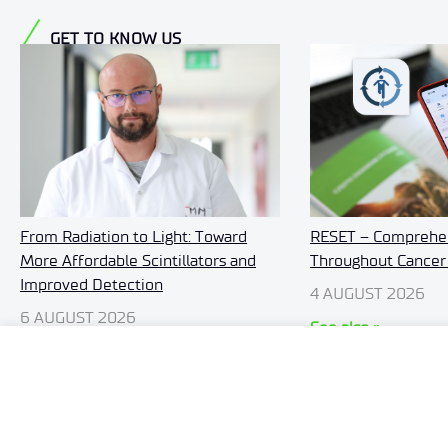
GET TO KNOW US
RESET – Comprehen
From Radiation to Light: Toward
Throughout Cancer
More Affordable Scintillators and
Improved Detection
4 AUGUST 2026
6 AUGUST 2026
See also »
See also »