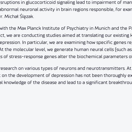
sruptions in glucocorticoid signaling lead to impairment of man
 abnormal neuronal activity in brain regions responsible, for ex
Dr. Michał Ślęzak.
 with the Max Planck Institute of Psychiatry in Munich and the Par
t, we are conducting studies aimed at translating our existing
depression. In particular, we are examining how specific genes r
 At the molecular level, we generate human neural cells (such a
s of stress-response genes alter the biochemical parameters of 
 research on various types of neurons and neurotransmitters. A
 on the development of depression has not been thoroughly expl
l knowledge of the disease and lead to a significant breakthrou