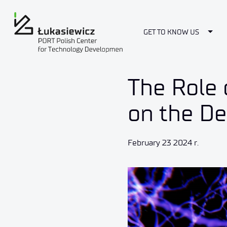
Togg
GET TO KNOW US
The Role 
on the D
February 23 2024