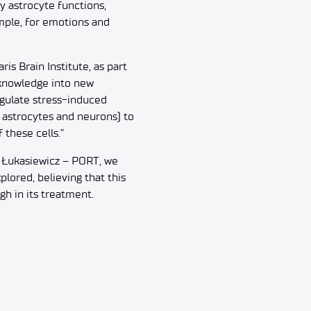
y astrocyte functions,
ample, for emotions and
is Brain Institute, as part
 knowledge into new
egulate stress-induced
s astrocytes and neurons) to
these cells.”
t Łukasiewicz – PORT, we
ored, believing that this
gh in its treatment.