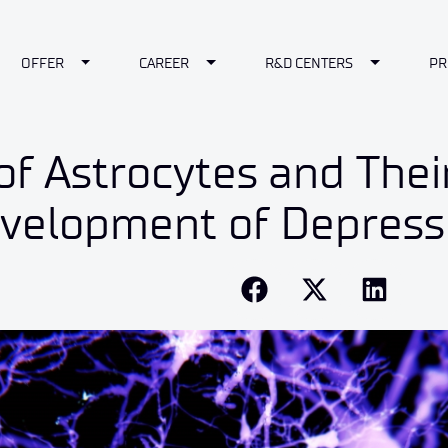
le Dropdown
Toggle Dropdown
Toggle Dropdown
Toggle Dr
OFFER
CAREER
R&D CENTERS
PR
of Astrocytes and Thei
evelopment of Depress