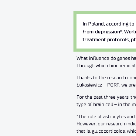
In Poland, according to
from depression*. Worl
treatment protocols, ph
What influence do genes ha
Through which biochemical 
Thanks to the research con
Łukasiewicz – PORT, we are 
For the past three years, t
type of brain cell – in the
“The role of astrocytes an
However, our research indica
that is, glucocorticoids, wh