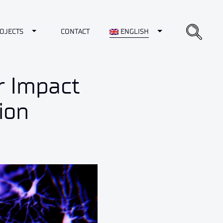
opdown
Toggle Dropdown
Toggle Dropdown
OJECTS
CONTACT
ENGLISH
r Impact
ion