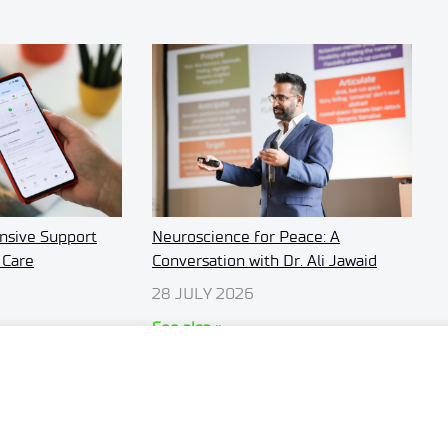
sive Support
Neuroscience for Peace: A
 Care
Conversation with Dr. Ali Jawaid
28 JULY 2026
See also »