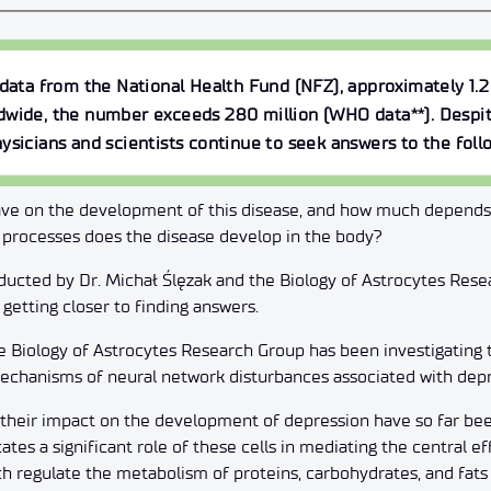
 data from the National Health Fund (NFZ), approximately 1.2
dwide, the number exceeds 280 million (WHO data**). Despit
ysicians and scientists continue to seek answers to the foll
ve on the development of this disease, and how much depends
processes does the disease develop in the body?
ducted by Dr. Michał Ślęzak and the Biology of Astrocytes Rese
getting closer to finding answers.
he Biology of Astrocytes Research Group has been investigating t
 mechanisms of neural network disturbances associated with depr
d their impact on the development of depression have so far b
tes a significant role of these cells in mediating the central ef
ich regulate the metabolism of proteins, carbohydrates, and fats 