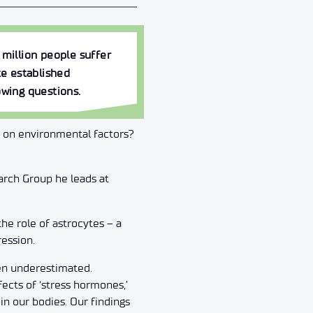
 million people suffer
e established
owing questions.
 on environmental factors?
arch Group he leads at
he role of astrocytes – a
ession.
een underestimated.
fects of ‘stress hormones,’
in our bodies. Our findings