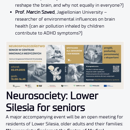
reshape the brain, and why not equally in everyone?)
Prof. Marcin Szwed
, Jagiellonian University –
researcher of environmental influences on brain
health (can air pollution inhaled by children
contribute to ADHD symptoms?)
Neurosociety: Lower
Silesia for seniors
A major accompanying event will be an open meeting for
residents of Lower Silesia, older adults and their families: