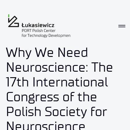
Why We Need
Neuroscience: The
17th International
Congress of the
Polish Society for
Neuroscience