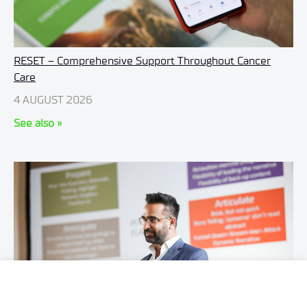
RESET – Comprehensive Support Throughout Cancer
Care
4 AUGUST 2026
See also »