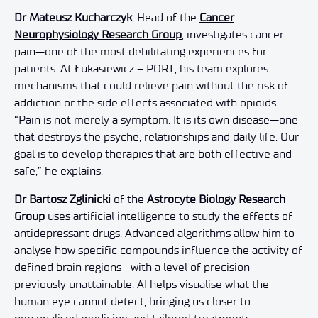
Dr Mateusz Kucharczyk
, Head of the
Cancer
Neurophysiology Research Group
, investigates cancer
pain—one of the most debilitating experiences for
patients. At Łukasiewicz – PORT, his team explores
mechanisms that could relieve pain without the risk of
addiction or the side effects associated with opioids.
“Pain is not merely a symptom. It is its own disease—one
that destroys the psyche, relationships and daily life. Our
goal is to develop therapies that are both effective and
safe,” he explains.
Dr Bartosz Zglinicki
of the
Astrocyte Biology Research
Group
uses artificial intelligence to study the effects of
antidepressant drugs. Advanced algorithms allow him to
analyse how specific compounds influence the activity of
defined brain regions—with a level of precision
previously unattainable. AI helps visualise what the
human eye cannot detect, bringing us closer to