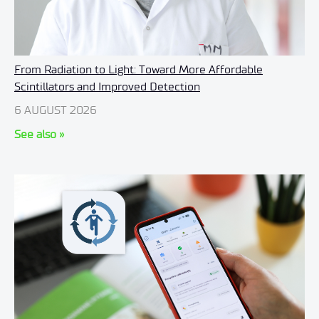
From Radiation to Light: Toward More Affordable
Scintillators and Improved Detection
6 AUGUST 2026
See also »