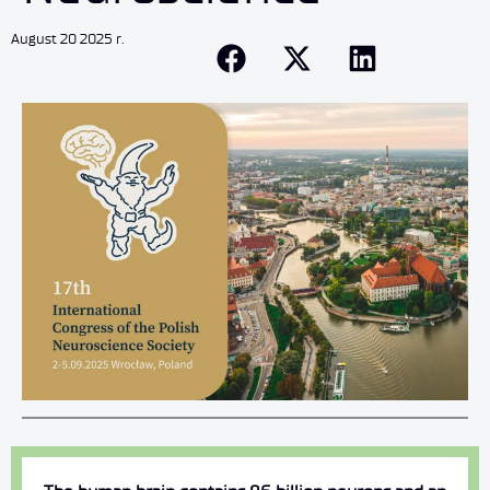
August 20 2025