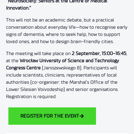
“Neurosociety: Seniors at the Centre of Medical
Innovation.”
This will not be an academic debate, but a practical
conversation about everyday life—how to recognise early
signs of dementia, where to seek help, how to support
loved ones, and how to design brain-friendly cities.
The meeting will take place on
2 September, 15:00–16:45
,
at the
Wrocław University of Science and Technology
Congress Centre
(Janiszewskiego 8). Participants will
include scientists, clinicians, representatives of local
authorities (co-organiser: the Marshal’s Office of the
Lower Silesian Voivodeship) and senior organisations.
Registration is required.
REGISTER FOR THE EVENT