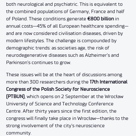
both neurological and psychiatric. This is equivalent to
the combined populations of Germany, France and half
of Poland. These conditions generate
€800 billion
in
annual costs—45% of all European healthcare spending—
and are now considered civilisation diseases, driven by
modern lifestyles. The challenge is compounded by
demographic trends: as societies age, the risk of
neurodegenerative diseases such as Alzheimer’s and
Parkinson’s continues to grow.
These issues will be at the heart of discussions among
more than 300 researchers during the
17th International
Congress of the Polish Society for Neuroscience
(PTBUN)
, which opens on 2 September at the Wrocław
University of Science and Technology Conference
Centre. After thirty years since the first edition, the
congress will finally take place in Wrocław—thanks to the
strong involvement of the city’s neuroscience
community.