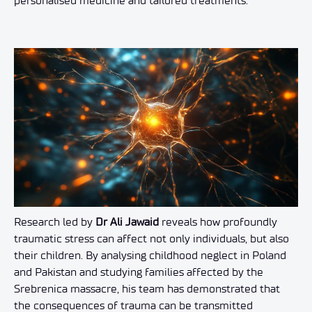
personalised medicine and tailored treatments.
Research led by
Dr Ali Jawaid
reveals how profoundly
traumatic stress can affect not only individuals, but also
their children. By analysing childhood neglect in Poland
and Pakistan and studying families affected by the
Srebrenica massacre, his team has demonstrated that
the consequences of trauma can be transmitted