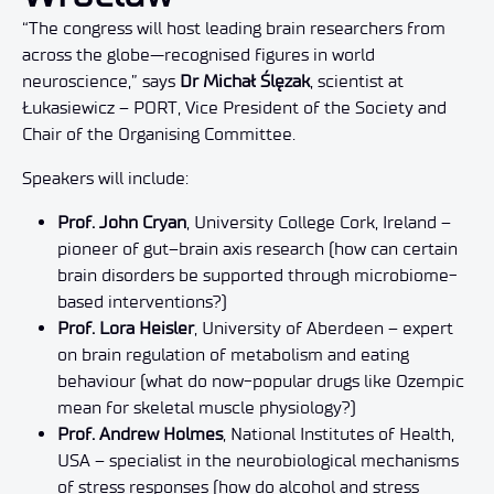
“The congress will host leading brain researchers from
across the globe—recognised figures in world
neuroscience,” says
Dr Michał Ślęzak
, scientist at
Łukasiewicz – PORT, Vice President of the Society and
Chair of the Organising Committee.
Speakers will include:
Prof. John Cryan
, University College Cork, Ireland –
pioneer of gut–brain axis research (how can certain
brain disorders be supported through microbiome-
based interventions?)
Prof. Lora Heisler
, University of Aberdeen – expert
on brain regulation of metabolism and eating
behaviour (what do now-popular drugs like Ozempic
mean for skeletal muscle physiology?)
Prof. Andrew Holmes
, National Institutes of Health,
USA – specialist in the neurobiological mechanisms
of stress responses (how do alcohol and stress