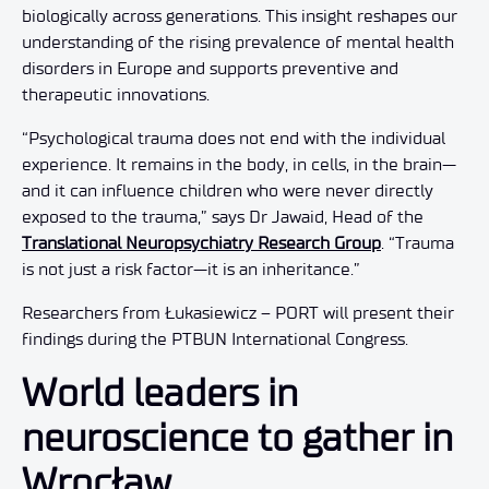
biologically across generations. This insight reshapes our
understanding of the rising prevalence of mental health
disorders in Europe and supports preventive and
therapeutic innovations.
“Psychological trauma does not end with the individual
experience. It remains in the body, in cells, in the brain—
and it can influence children who were never directly
exposed to the trauma,” says Dr Jawaid, Head of the
Translational Neuropsychiatry Research Group
. “Trauma
is not just a risk factor—it is an inheritance.”
Researchers from Łukasiewicz – PORT will present their
findings during the PTBUN International Congress.
World leaders in
neuroscience to gather in
Wrocław