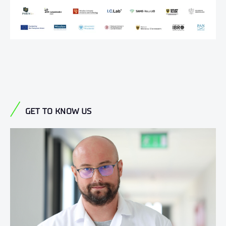
GET TO KNOW US