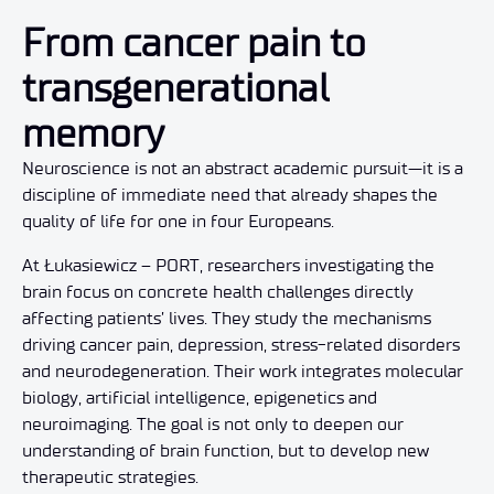
From cancer pain to
transgenerational
memory
Neuroscience is not an abstract academic pursuit—it is a
discipline of immediate need that already shapes the
quality of life for one in four Europeans.
At Łukasiewicz – PORT, researchers investigating the
brain focus on concrete health challenges directly
affecting patients’ lives. They study the mechanisms
driving cancer pain, depression, stress-related disorders
and neurodegeneration. Their work integrates molecular
biology, artificial intelligence, epigenetics and
neuroimaging. The goal is not only to deepen our
understanding of brain function, but to develop new
therapeutic strategies.