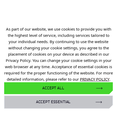
ul. Stabłowicka 147
54-066 Wrocław
biuro@port.lukasiewicz.gov.pl
+48 71 734 7777
As part of our website, we use cookies to provide you with
the highest level of service, including services tailored to
NIP: 894 314 05 23
your individual needs. By continuing to use the website
REGON: 386585168
without changing your cookie settings, you agree to the
placement of cookies on your device as described in our
Privacy Policy. You can change your cookie settings in your
web browser at any time. Acceptance of essential cookies is
required for the proper functioning of the website. For more
Offer
detailed information, please refer to our
PRIVACY POLICY
.
Gardens of Experiences
ACCEPT ALL
R&D Centers
Knowledge Base
ACCEPT ESSENTIAL
Projects