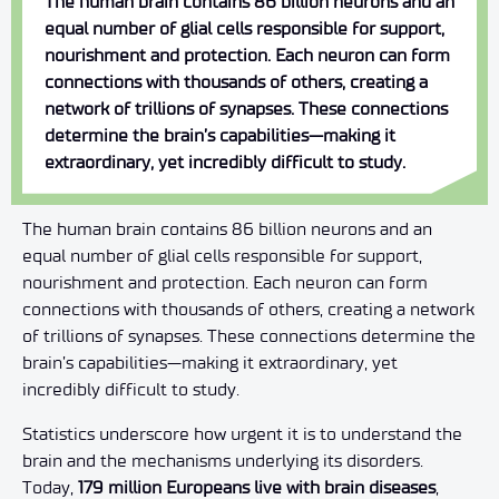
The human brain contains 86 billion neurons and an
equal number of glial cells responsible for support,
nourishment and protection. Each neuron can form
connections with thousands of others, creating a
network of trillions of synapses. These connections
determine the brain’s capabilities—making it
extraordinary, yet incredibly difficult to study.
The human brain contains 86 billion neurons and an
equal number of glial cells responsible for support,
nourishment and protection. Each neuron can form
connections with thousands of others, creating a network
of trillions of synapses. These connections determine the
brain’s capabilities—making it extraordinary, yet
incredibly difficult to study.
Statistics underscore how urgent it is to understand the
brain and the mechanisms underlying its disorders.
Today,
179 million Europeans live with brain diseases
,