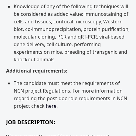
Knowledge of any of the following techniques will
be considered as added value: immunostaining of
cells and tissues, confocal microscopy, Western
blot, co-immunoprecipitation, protein purification,
molecular cloning, PCR and qRT-PCR, viral-based
gene delivery, cell culture, performing
experiments on mice, breeding of transgenic and
knockout animals
Additional requirements:
The candidate must meet the requirements of
NCN project Regulations. For more information
regarding the post-doc role requirements in NCN
project check
here
.
JOB DESCRIPTION: