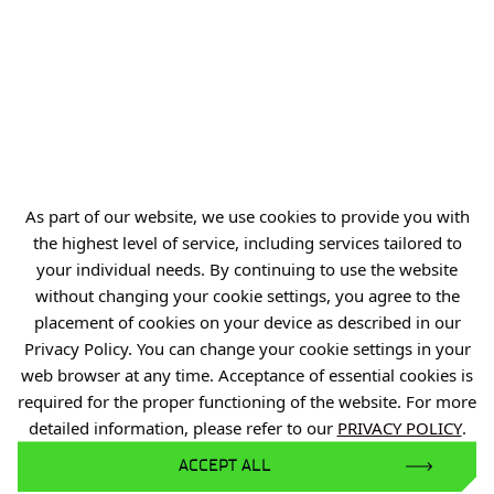
As part of our website, we use cookies to provide you with
the highest level of service, including services tailored to
your individual needs. By continuing to use the website
without changing your cookie settings, you agree to the
placement of cookies on your device as described in our
Privacy Policy. You can change your cookie settings in your
web browser at any time. Acceptance of essential cookies is
required for the proper functioning of the website. For more
detailed information, please refer to our
PRIVACY POLICY
.
ACCEPT ALL