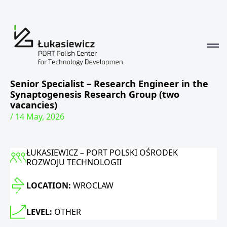
Senior Specialist – Research Engineer in the
Synaptogenesis Research Group (two
vacancies)
/ 14 May, 2026
ŁUKASIEWICZ – PORT POLSKI OŚRODEK
ROZWOJU TECHNOLOGII
LOCATION:
WROCLAW
LEVEL:
OTHER