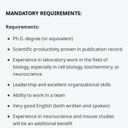
MANDATORY REQUIREMENTS:
Requirements:
Ph.D. degree (or equivalent)
Scientific productivity proven in publication record
Experience in laboratory work in the field of
biology, especially in cell biology, biochemistry, or
neuroscience
Leadership and excellent organizational skills
Ability to work in a team
Very good English (both written and spoken)
Experience in neuroscience and mouse studies
will be an additional benefit