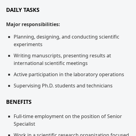
DAILY TASKS
Major responsibilities:
Planning, designing, and conducting scientific
experiments
Writing manuscripts, presenting results at
international scientific meetings
Active participation in the laboratory operations
Supervising Ph.D. students and technicians
BENEFITS
Full-time employment on the position of Senior
Specialist
Work in a scientific research organization focused