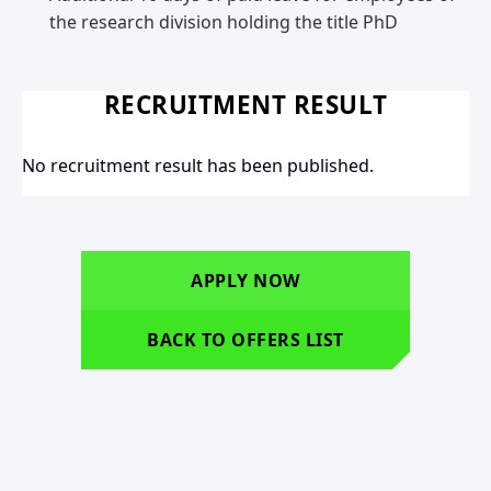
the research division holding the title PhD
RECRUITMENT RESULT
No recruitment result has been published.
APPLY NOW
BACK TO OFFERS LIST