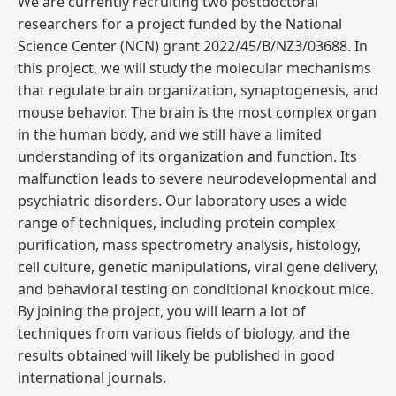
We are currently recruiting two postdoctoral
researchers for a project funded by the National
Science Center (NCN) grant 2022/45/B/NZ3/03688. In
this project, we will study the molecular mechanisms
that regulate brain organization, synaptogenesis, and
mouse behavior. The brain is the most complex organ
in the human body, and we still have a limited
understanding of its organization and function. Its
malfunction leads to severe neurodevelopmental and
psychiatric disorders. Our laboratory uses a wide
range of techniques, including protein complex
purification, mass spectrometry analysis, histology,
cell culture, genetic manipulations, viral gene delivery,
and behavioral testing on conditional knockout mice.
By joining the project, you will learn a lot of
techniques from various fields of biology, and the
results obtained will likely be published in good
international journals.