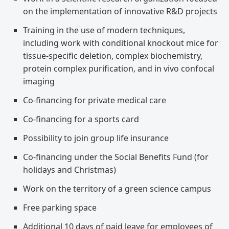
on the implementation of innovative R&D projects
Training in the use of modern techniques,
including work with conditional knockout mice for
tissue-specific deletion, complex biochemistry,
protein complex purification, and in vivo confocal
imaging
Co-financing for private medical care
Co-financing for a sports card
Possibility to join group life insurance
Co-financing under the Social Benefits Fund (for
holidays and Christmas)
Work on the territory of a green science campus
Free parking space
Additional 10 days of paid leave for employees of