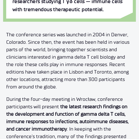
researchers studying
T
γδ cells
— immune cells
with tremendous therapeutic potential.
The conference series was launched in 2004 in Denver,
Colorado. Since then, the event has been held in various
parts of the world, bringing together scientists and
clinicians interested in gamma delta T cell biology and
the role these cells play in immune responses. Recent
editions have taken place in Lisbon and Toronto, among
other locations, attracting more than 300 participants
from around the globe.
During the four-day meeting in Wrocław, conference
participants will present
the latest research findings on
the development and function of gamma delta T cells,
immune responses to infections, autoimmune diseases,
and cancer immunotherapy
. In keeping with the
conference’s tradition, many of the findings presented