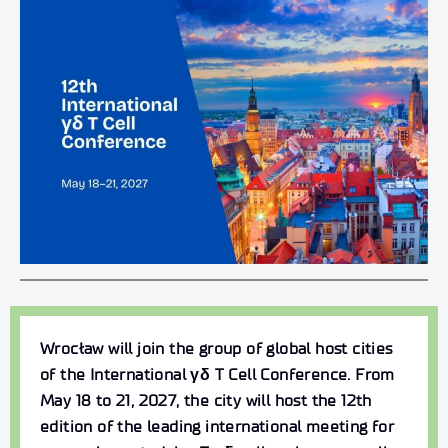
Wrocław will join the group of global host cities
of the International γδ T Cell Conference
. From
May 18 to 21, 2027,
the city will host the 12th
edition of the leading international meeting for