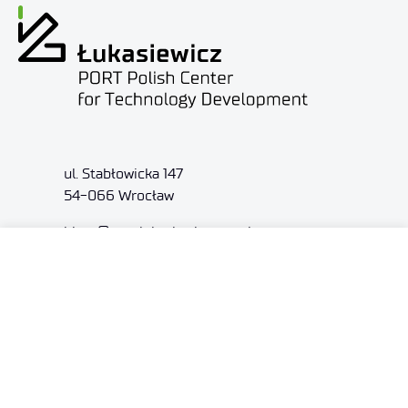
ul. Stabłowicka 147
54-066 Wrocław
biuro@port.lukasiewicz.gov.pl
+48 71 734 7777
NIP: 894 314 05 23
REGON: 386585168