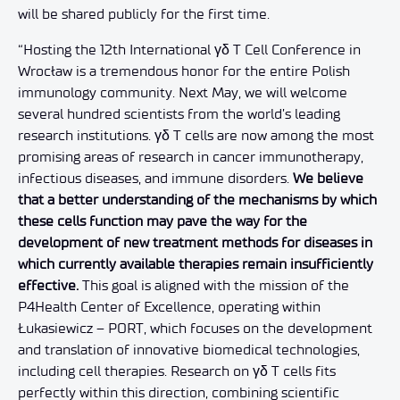
will be shared publicly for the first time.
“Hosting the 12th International γδ T Cell Conference in
Wrocław is a tremendous honor for the entire Polish
immunology community. Next May, we will welcome
several hundred scientists from the world’s leading
research institutions. γδ T cells are now among the most
promising areas of research in cancer immunotherapy,
infectious diseases, and immune disorders.
We believe
that a better understanding of the mechanisms by which
these cells function may pave the way for the
development of new treatment methods for diseases in
which currently available therapies remain insufficiently
effective.
This goal is aligned with the mission of the
P4Health Center of Excellence, operating within
Łukasiewicz – PORT, which focuses on the development
and translation of innovative biomedical technologies,
including cell therapies. Research on γδ T cells fits
perfectly within this direction, combining scientific