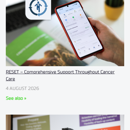
RESET – Comprehensive Support Throughout Cancer
Care
4 AUGUST 2026
See also »