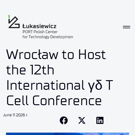
Wrocław to Host
the 12th
International γδ T
Cell Conference
June 11 2026