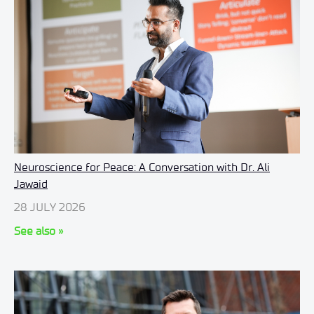
Neuroscience for Peace: A Conversation with Dr. Ali
Jawaid
28 JULY 2026
See also »