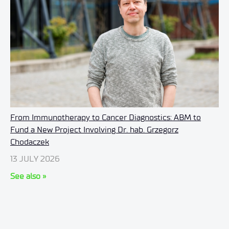
From Immunotherapy to Cancer Diagnostics: ABM to
Fund a New Project Involving Dr. hab. Grzegorz
Chodaczek
13 JULY 2026
See also »