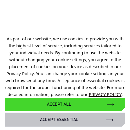
Offer
Gardens of Experiences
R&D Centers
Knowledge Base
As part of our website, we use cookies to provide you with
Projects
the highest level of service, including services tailored to
Industry Contact Point
your individual needs. By continuing to use the website
without changing your cookie settings, you agree to the
PIB
placement of cookies on your device as described in our
Personal data
Privacy Policy. You can change your cookie settings in your
web browser at any time. Acceptance of essential cookies is
Privacy policy
required for the proper functioning of the website. For more
Accessibility statement
detailed information, please refer to our
PRIVACY POLICY
.
Eduroam Network
ACCEPT ALL
Gender Equality Plan
ACCEPT ESSENTIAL
For business: