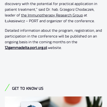
discovery with the potential for practical application in
patient treatment,” said Dr. hab. Grzegorz Chodaczek,
leader of
the Immunotherapy Research Group
at
Łukasiewicz – PORT and organizer of the conference.
Detailed information about the program, registration, and
participation in the conference will be published on an
ongoing basis in the coming months on the
12gammadelta.port.org.pl
website.
GET TO KNOW US