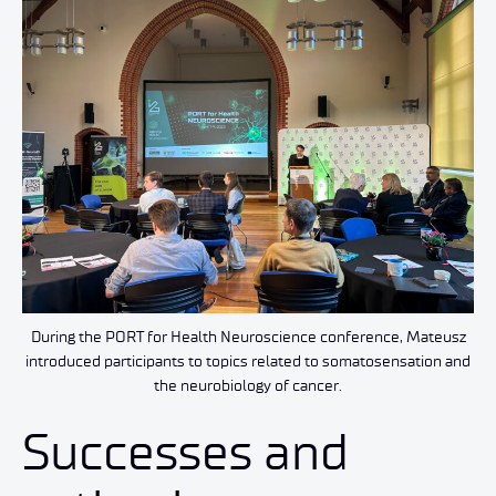
During the PORT for Health Neuroscience conference, Mateusz
introduced participants to topics related to somatosensation and
the neurobiology of cancer.
Successes and