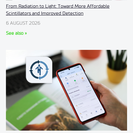
From Radiation to Light: Toward More Affordable
Scintillators and Improved Detection
6 AUGUST 2026
See also »