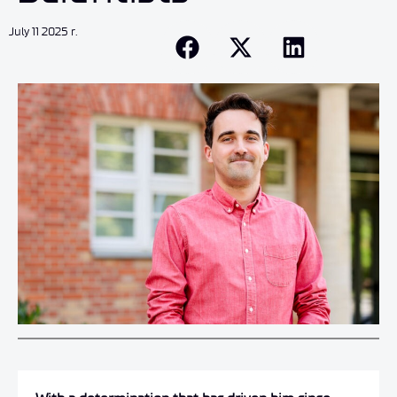
July 11 2025