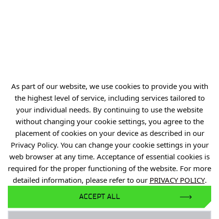
biuro@port.lukasiewicz.gov.pl
+48 71 734 7777
NIP: 894 314 05 23
REGON: 386585168
As part of our website, we use cookies to provide you with
the highest level of service, including services tailored to
Offer
your individual needs. By continuing to use the website
Gardens of Experiences
without changing your cookie settings, you agree to the
placement of cookies on your device as described in our
R&D Centers
Privacy Policy. You can change your cookie settings in your
Knowledge Base
web browser at any time. Acceptance of essential cookies is
Projects
required for the proper functioning of the website. For more
detailed information, please refer to our
PRIVACY POLICY
.
Industry Contact Point
ACCEPT ALL
PIB
Personal data