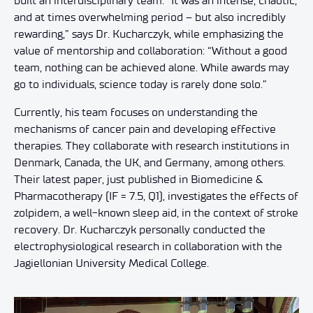
built an interdisciplinary team. “It was an intense, chaotic,
and at times overwhelming period – but also incredibly
rewarding,” says Dr. Kucharczyk, while emphasizing the
value of mentorship and collaboration: “Without a good
team, nothing can be achieved alone. While awards may
go to individuals, science today is rarely done solo.”
Currently, his team focuses on understanding the
mechanisms of cancer pain and developing effective
therapies. They collaborate with research institutions in
Denmark, Canada, the UK, and Germany, among others.
Their latest paper, just published in Biomedicine &
Pharmacotherapy (IF = 7.5, Q1), investigates the effects of
zolpidem, a well-known sleep aid, in the context of stroke
recovery. Dr. Kucharczyk personally conducted the
electrophysiological research in collaboration with the
Jagiellonian University Medical College.