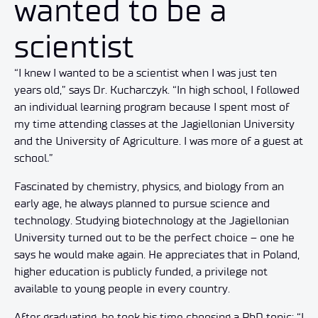
wanted to be a
scientist
“I knew I wanted to be a scientist when I was just ten
years old,” says Dr. Kucharczyk. “In high school, I followed
an individual learning program because I spent most of
my time attending classes at the Jagiellonian University
and the University of Agriculture. I was more of a guest at
school
.
”
Fascinated by chemistry, physics, and biology from an
early age, he always planned to pursue science and
technology. Studying biotechnology at the Jagiellonian
University turned out to be the perfect choice – one he
says he would make again. He appreciates that in Poland,
higher education is publicly funded, a privilege not
available to young people in every country.
After graduating, he took his time choosing a PhD topic: “I