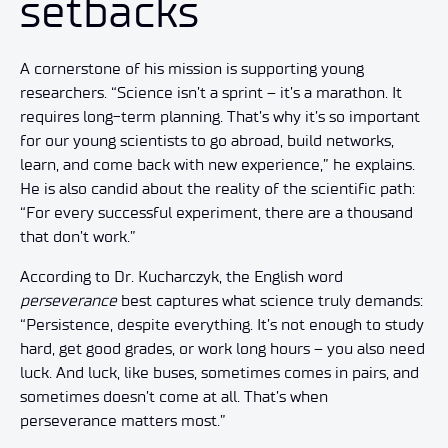
setbacks
A cornerstone of his mission is supporting young
researchers. “Science isn’t a sprint – it’s a marathon. It
requires long-term planning. That’s why it’s so important
for our young scientists to go abroad, build networks,
learn, and come back with new experience,” he explains.
He is also candid about the reality of the scientific path:
“For every successful experiment, there are a thousand
that don’t work.”
According to Dr. Kucharczyk, the English word
perseverance
best captures what science truly demands:
“Persistence, despite everything. It’s not enough to study
hard, get good grades, or work long hours – you also need
luck. And luck, like buses, sometimes comes in pairs, and
sometimes doesn’t come at all. That’s when
perseverance matters most.”