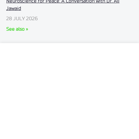
Neuroscience for Peace: A Conversation with Dr. Ali
Jawaid
28 JULY 2026
See also »
ul. Stabłowicka 147
54-066 Wrocław