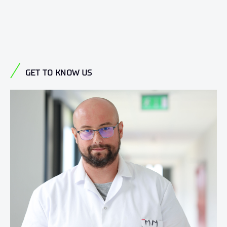
GET TO KNOW US