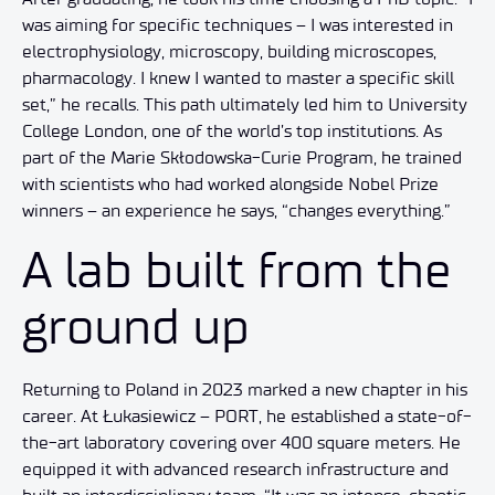
was aiming for specific techniques – I was interested in
electrophysiology, microscopy, building microscopes,
pharmacology. I knew I wanted to master a specific skill
set,” he recalls. This path ultimately led him to University
College London, one of the world’s top institutions. As
part of the Marie Skłodowska-Curie Program, he trained
with scientists who had worked alongside Nobel Prize
winners – an experience he says, “changes everything.”
A lab built from the
ground up
Returning to Poland in 2023 marked a new chapter in his
career. At Łukasiewicz – PORT, he established a state-of-
the-art laboratory covering over 400 square meters. He
equipped it with advanced research infrastructure and