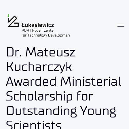
Dr. Mateusz
Kucharczyk
Awarded Ministerial
Scholarship for
Outstanding Young
Scientists