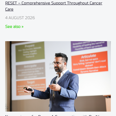
RESET – Comprehensive Support Throughout Cancer
Care
4 AUGUST 2026
See also »