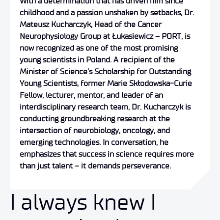
With a determination that has driven him since
childhood and a passion unshaken by setbacks, Dr.
Mateusz Kucharczyk, Head of the Cancer
Neurophysiology Group at Łukasiewicz – PORT, is
now recognized as one of the most promising
young scientists in Poland. A recipient of the
Minister of Science’s Scholarship for Outstanding
Young Scientists, former Marie Skłodowska-Curie
Fellow, lecturer, mentor, and leader of an
interdisciplinary research team, Dr. Kucharczyk is
conducting groundbreaking research at the
intersection of neurobiology, oncology, and
emerging technologies. In conversation, he
emphasizes that success in science requires more
than just talent – it demands perseverance.
I always knew I