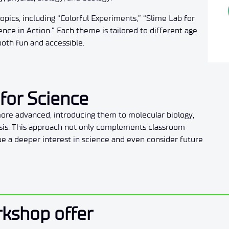
pics, including “Colorful Experiments,” “Slime Lab for
ce in Action.” Each theme is tailored to different age
both fun and accessible.
for Science
re advanced, introducing them to molecular biology,
ysis. This approach not only complements classroom
ue a deeper interest in science and even consider future
rkshop offer