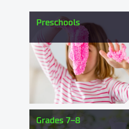
Preschools
Grades 7–8