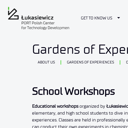
Togg
GET TO KNOW US
School Workshops
Gardens of Expe
ABOUT US
GARDENS OF EXPERIENCES
School Workshops
Educational workshops
organized by
Łukasiewi
elementary, and high school students to dive i
experiences. Classes are held in professionally
can conduct their own experiments in chemistry,