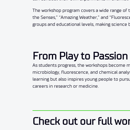
The workshop program covers a wide range of to
the Senses,” “Amazing Weather,” and “Fluorescen
groups and educational levels, making science 
From Play to Passion 
As students progress, the workshops become mo
microbiology, fluorescence, and chemical anal
learning but also inspires young people to purs
careers in research or medicine.
Check out our full wo