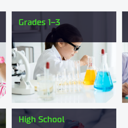
Grades 1–3
High School