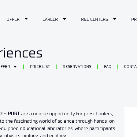
le Dropdown
Toggle Dropdown
Toggle Dropdown
Toggle Dr
OFFER
CAREER
R&D CENTERS
PR
riences
OFFER
PRICE LIST
RESERVATIONS
FAQ
CONTA
cz – PORT
are a unique opportunity for preschoolers,
nto the fascinating world of science through hands-on
 equipped educational laboratories, where participants
 physics, biology, and ecology.