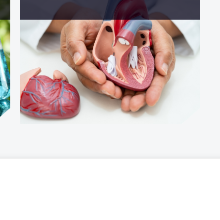
Personal data
of Experiences
Privacy policy