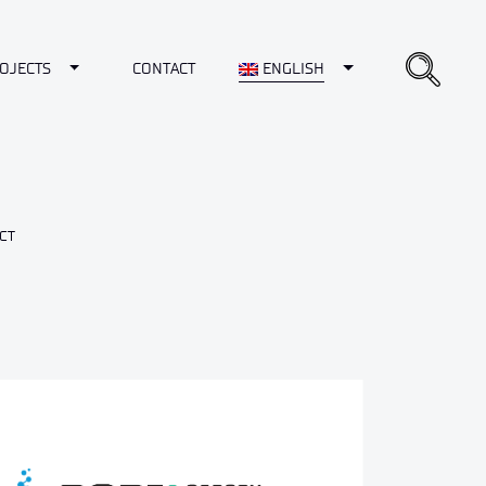
opdown
Toggle Dropdown
Toggle Dropdown
OJECTS
CONTACT
ENGLISH
CT