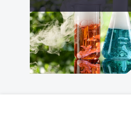
Offer
Gardens 