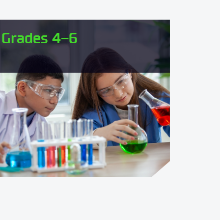
Grades 4–6