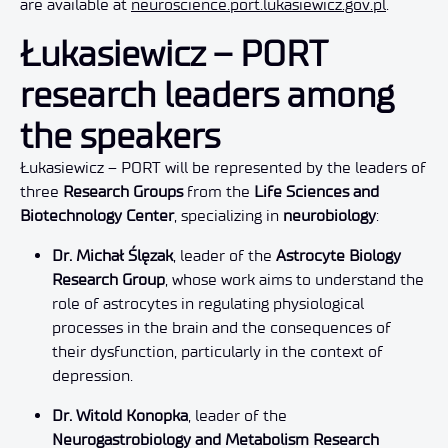
are available at
neuroscience.port.lukasiewicz.gov.pl
.
Łukasiewicz – PORT
research leaders among
the speakers
Łukasiewicz – PORT will be represented by the leaders of
three
Research Groups
from the
Life Sciences and
Biotechnology Center
, specializing in
neurobiology
:
Dr. Michał Ślęzak
, leader of the
Astrocyte Biology
Research Group
, whose work aims to understand the
role of astrocytes in regulating physiological
processes in the brain and the consequences of
their dysfunction, particularly in the context of
depression.
Dr. Witold Konopka
, leader of the
Neurogastrobiology and Metabolism Research