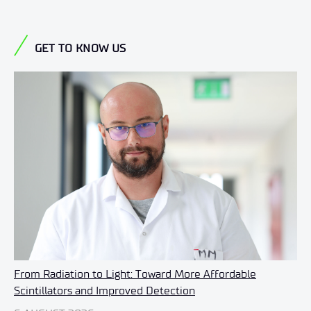
GET TO KNOW US
From Radiation to Light: Toward More Affordable
Scintillators and Improved Detection