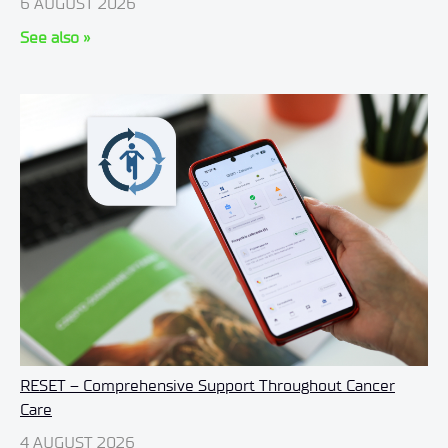
6 AUGUST 2026
See also »
RESET – Comprehensive Support Throughout Cancer
Care
4 AUGUST 2026