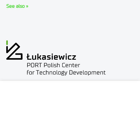
See also »
ul. Stabłowicka 147
54-066 Wrocław
biuro@port.lukasiewicz.gov.pl
+48 71 734 7777