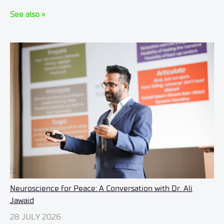
See also »
Neuroscience for Peace: A Conversation with Dr. Ali
Jawaid
28 JULY 2026