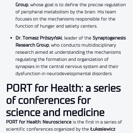
Group
, whose goal is to define the precise regulation
of peripheral metabolism by the brain. His team
focuses on the mechanisms responsible for the
function of hunger and satiety centers.
Dr. Tomasz Prószyński
, leader of the
Synaptogenesis
Research Group
, who conducts multidisciplinary
research aimed at understanding the mechanisms
regulating the formation and organization of
synapses in the central nervous system and their
dysfunction in neurodevelopmental disorders.
PORT for Health: a series
of conferences for
science and medicine
PORT for Health: Neuroscience
is the first in a series of
scientific conferences organized by the
Łukasiewicz