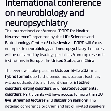
International conference
on neurobiology and
neuropsychiatry
The international conference
“PORT for Health:
Neuroscience”
, organized by the
Life Sciences and
Biotechnology Center
of
Łukasiewicz – PORT
, will focus
on topics in
neurobiology
and
neuropsychiatry
. Lectures
will be delivered by leading specialists from top research
institutions in
Europe
, the
United States
, and
China
.
The event will take place on
October 13–15, 2021
, in a
hybrid format
due to the pandemic situation. Each day
will be dedicated to a different theme:
affective
disorders
,
eating disorders
, and
neurodevelopmental
disorders
. Participants will have access to more than
20
live-streamed lectures
and
discussion sessions
. The
detailed conference program and list of invited speakers