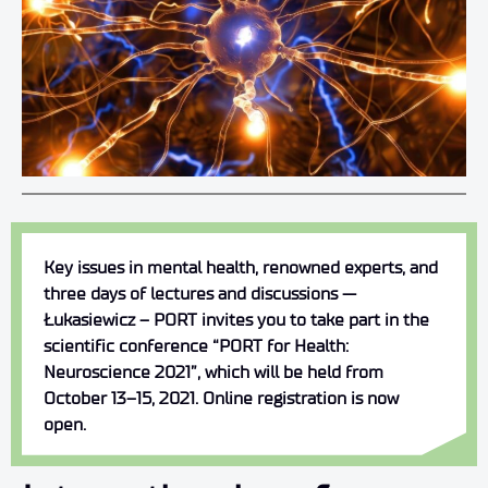
Key issues in mental health, renowned experts, and
three days of lectures and discussions —
Łukasiewicz – PORT invites you to take part in the
scientific conference “PORT for Health:
Neuroscience 2021”, which will be held from
October 13–15, 2021. Online registration is now
open.