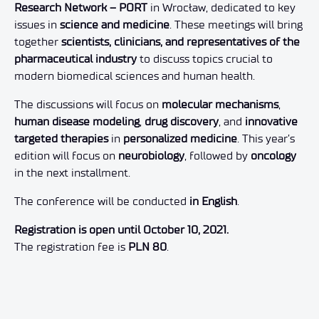
Research Network – PORT
in Wrocław, dedicated to key
issues in
science and medicine
. These meetings will bring
together
scientists, clinicians, and representatives of the
pharmaceutical industry
to discuss topics crucial to
modern biomedical sciences and human health.
The discussions will focus on
molecular mechanisms
,
human disease modeling
,
drug discovery
, and
innovative
targeted therapies
in
personalized medicine
. This year’s
edition will focus on
neurobiology
, followed by
oncology
in the next installment.
The conference will be conducted
in English
.
Registration is open until October 10, 2021.
The registration fee is
PLN 80
.