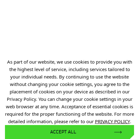
NIP: 894 314 05 23
REGON: 386585168
Offer
Gardens of Experiences
As part of our website, we use cookies to provide you with
R&D Centers
the highest level of service, including services tailored to
Knowledge Base
your individual needs. By continuing to use the website
Projects
without changing your cookie settings, you agree to the
placement of cookies on your device as described in our
Industry Contact Point
Privacy Policy. You can change your cookie settings in your
PIB
web browser at any time. Acceptance of essential cookies is
required for the proper functioning of the website. For more
Personal data
detailed information, please refer to our
PRIVACY POLICY
.
Privacy policy
ACCEPT ALL
Accessibility statement