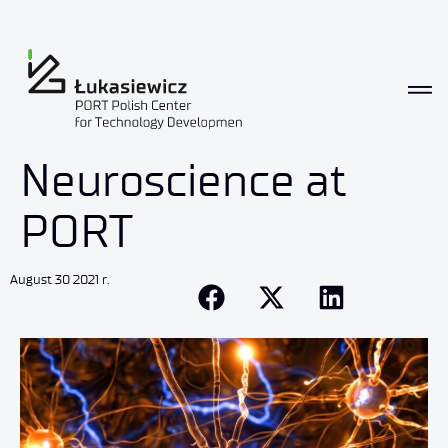
Neuroscience at
PORT
August 30 2021