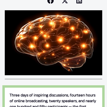
Three days of inspiring discussions, fourteen hours
of online broadcasting, twenty speakers, and nearly
one hundred and fifty participants — the first