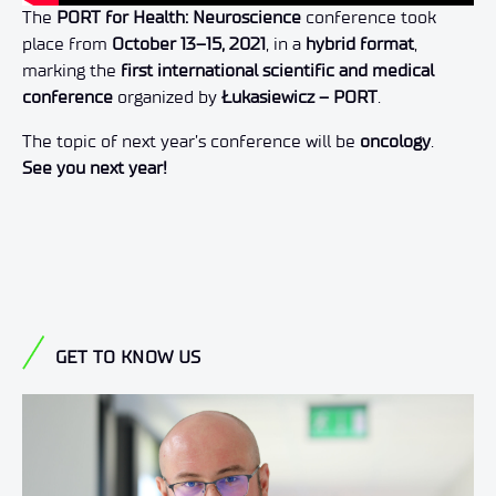
The
PORT for Health: Neuroscience
conference took
place from
October 13–15, 2021
, in a
hybrid format
,
marking the
first international scientific and medical
conference
organized by
Łukasiewicz – PORT
.
The topic of next year’s conference will be
oncology
.
See you next year!
GET TO KNOW US