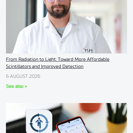
From Radiation to Light: Toward More Affordable
Scintillators and Improved Detection
6 AUGUST 2026
See also »