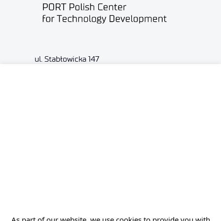
ul. Stabłowicka 147
54-066 Wrocław
biuro@port.lukasiewicz.gov.pl
+48 71 734 7777
NIP: 894 314 05 23
REGON: 386585168
Offer
Gardens of Experiences
As part of our website, we use cookies to provide you with