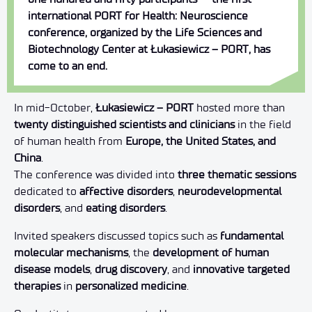
international PORT for Health: Neuroscience
conference, organized by the Life Sciences and
Biotechnology Center at Łukasiewicz – PORT, has
come to an end.
In mid-October,
Łukasiewicz – PORT
hosted more than
twenty distinguished scientists and clinicians
in the field
of human health from
Europe, the United States, and
China
.
The conference was divided into
three thematic sessions
dedicated to
affective disorders
,
neurodevelopmental
disorders
, and
eating disorders
.
Invited speakers discussed topics such as
fundamental
molecular mechanisms
, the
development of human
disease models
,
drug discovery
, and
innovative targeted
therapies
in
personalized medicine
.