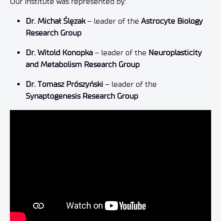
Our Institute was represented by:
Dr. Michał Ślęzak
– leader of the
Astrocyte Biology
Research Group
Dr. Witold Konopka
– leader of the
Neuroplasticity
and Metabolism Research Group
Dr. Tomasz Prószyński
– leader of the
Synaptogenesis Research Group