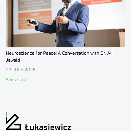
Neuroscience for Peace: A Conversation with Dr. Ali
Jawaid
28 JULY 2026
See also »