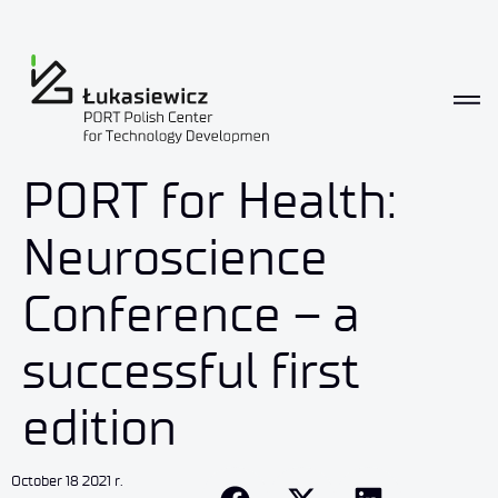
PORT for Health:
Neuroscience
Conference – a
successful first
edition
October 18 2021