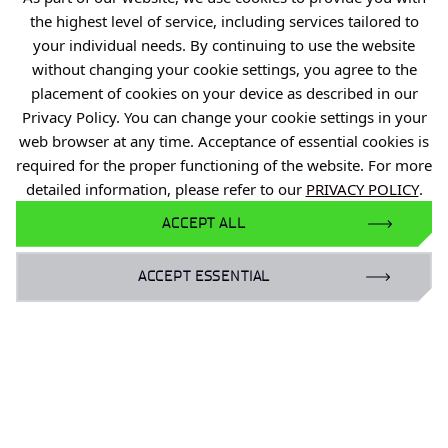
R&D Centers
the highest level of service, including services tailored to
Knowledge Base
your individual needs. By continuing to use the website
without changing your cookie settings, you agree to the
Projects
placement of cookies on your device as described in our
Industry Contact Point
Privacy Policy. You can change your cookie settings in your
web browser at any time. Acceptance of essential cookies is
PIB
required for the proper functioning of the website. For more
Personal data
detailed information, please refer to our
PRIVACY POLICY
.
Privacy policy
ACCEPT ALL
Accessibility statement
ACCEPT ESSENTIAL
Eduroam Network
Gender Equality Plan
For business:
laboratoria@port.lukasiewicz.gov.pl
+48 510 131 925