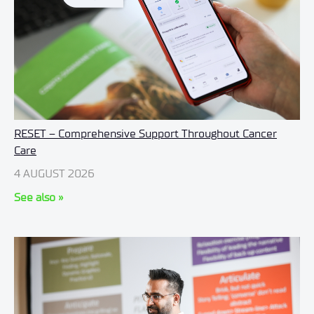
RESET – Comprehensive Support Throughout Cancer
Care
4 AUGUST 2026
See also »