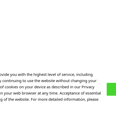
or funding by the
Ministry of Education and Science
under the 
for Scientific Conferences.”
r:
DNK/SP/547342/2022
.
vide you with the highest level of service, including
By continuing to use the website without changing your
of cookies on your device as described in our Privacy
 in your web browser at any time. Acceptance of essential
ng of the website. For more detailed information, please
eace: A
From Immunotherapy to Cancer
r. Ali Jawaid
Diagnostics: ABM to Fund a New