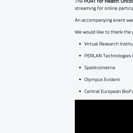
The
PORT for Health: Onco
streaming for online partici
An accompanying event was 
We would like to thank the 
Virtual Research Instit
PERLAN Technologies Po
Spektrometria
Olympus Evident
Central European Bio