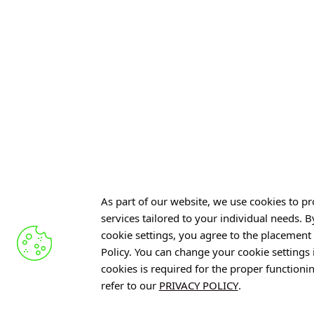
The project was selected f
Science”
, module
“Support 
Funding application numbe
GET TO KNOW US
As part of our website, we use cookies to pro
services tailored to your individual needs. 
cookie settings, you agree to the placement 
Policy. You can change your cookie settings
cookies is required for the proper functioni
refer to our
PRIVACY POLICY
.
RESET – Comprehensive Support
Neuroscience for P
Throughout Cancer Care
Conversation with D