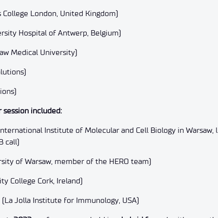
g’s College London, United Kingdom)
rsity Hospital of Antwerp, Belgium)
law Medical University)
lutions)
ions)
 session included:
nternational Institute of Molecular and Cell Biology in Warsaw
B call)
ersity of Warsaw, member of the HERO team)
ty College Cork, Ireland)
La Jolla Institute for Immunology, USA)