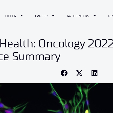
le Dropdown
Toggle Dropdown
Toggle Dropdown
Toggle Dr
OFFER
CAREER
R&D CENTERS
PR
Health: Oncology 2022
ce Summary