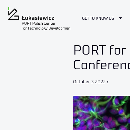
Togg
GET TO KNOW US
PORT for 
Conferen
October 3 2022