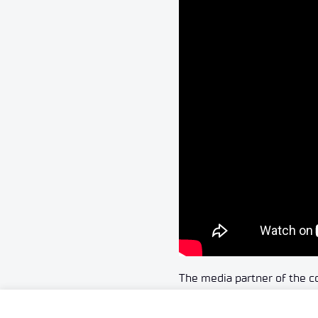
The media partner of the 
More information about th