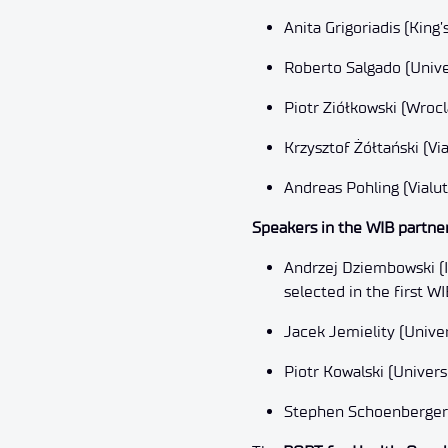
Anita Grigoriadis (Kin
Roberto Salgado (Unive
Piotr Ziółkowski (Wroc
Krzysztof Żółtański (Via
Andreas Pohling (Vialut
Speakers in the WIB partner
Andrzej Dziembowski (I
selected in the first WI
Jacek Jemielity (Univ
Piotr Kowalski (Universi
Stephen Schoenberger (