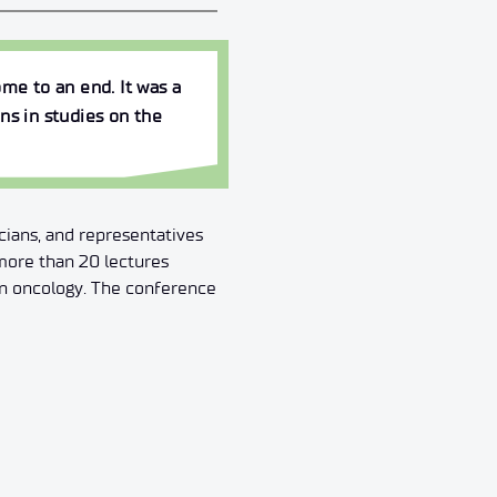
me to an end. It was a
ns in studies on the
cians, and representatives
more than 20 lectures
 in oncology. The conference