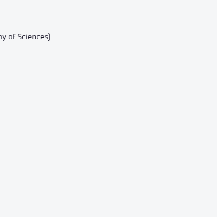
y of Sciences)