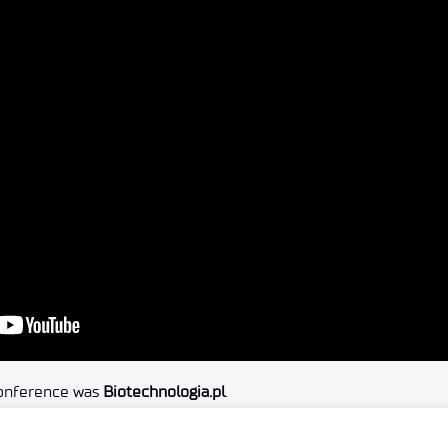
conference was
Biotechnologia.pl
.
e conference.