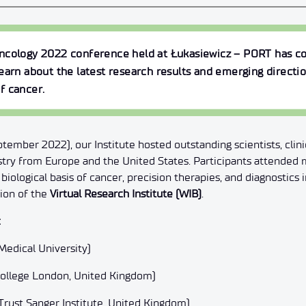
Oncology 2022
conference held at Łukasiewicz – PORT has co
earn about the latest research results and emerging directio
f cancer.
ember 2022), our Institute hosted outstanding scientists, clini
stry from Europe and the United States. Participants attended 
biological basis of cancer, precision therapies, and diagnostics
sion of the
Virtual Research Institute (WIB)
.
:
Medical University)
 College London, United Kingdom)
rust Sanger Institute, United Kingdom)