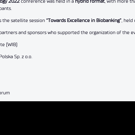
logy 2022
conference was held in a
hybrid format
, with more th
pants.
the satellite session
“Towards Excellence in Biobanking”
, hel
partners and sponsors who supported the organization of the e
ute (WIB)
lska Sp. z o.o.
Forum