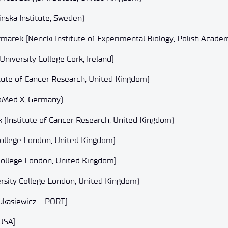
inska Institute, Sweden)
arek (Nencki Institute of Experimental Biology, Polish Academ
niversity College Cork, Ireland)
itute of Cancer Research, United Kingdom)
oMed X, Germany)
(Institute of Cancer Research, United Kingdom)
College London, United Kingdom)
College London, United Kingdom)
rsity College London, United Kingdom)
ukasiewicz – PORT)
 USA)