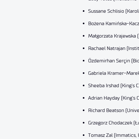
Sussane Schlisio (Karol
Bożena Kamińska-Kaczm
Małgorzata Krajewska (U
Rachael Natrajan (Inst
Özdemirhan Serçin (Bi
Gabriela Kramer-Marek 
Sheeba Irshad (King’s 
Adrian Hayday (King’s 
Richard Beatson (Unive
Grzegorz Chodaczek (Ł
Tomasz Zal (Immatics,