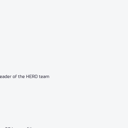
, leader of the HERO team