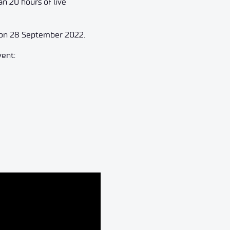
an 20 hours of live
d on 28 September 2022.
vent: