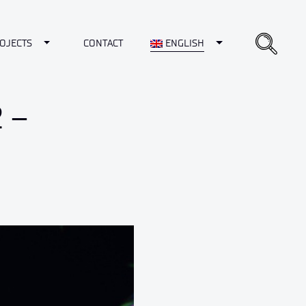
opdown
Toggle Dropdown
Toggle Dropdown
OJECTS
CONTACT
ENGLISH
 –