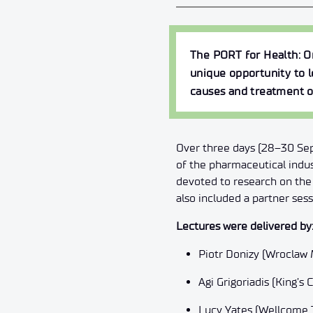
The
PORT for Health: 
unique opportunity to l
causes and treatment o
Over three days (28–30 Sept
of the pharmaceutical indu
devoted to research on the 
also included a partner ses
Lectures were delivered by
Piotr Donizy (Wroclaw 
Agi Grigoriadis (King’s
Lucy Yates (Wellcome T