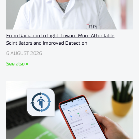
From Radiation to Light: Toward More Affordable
Scintillators and Improved Detection
6 AUGUST 2026
See also »