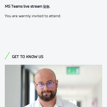
MS Teams live stream
link
.
You are warmly invited to attend.
GET TO KNOW US