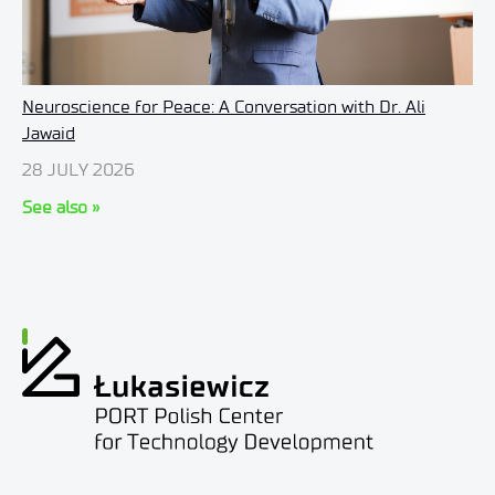
Neuroscience for Peace: A Conversation with Dr. Ali
Jawaid
28 JULY 2026
See also »