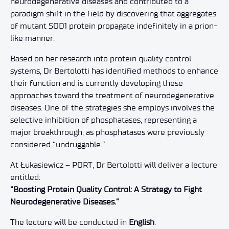
neurodegenerative diseases and contributed to a
paradigm shift in the field by discovering that aggregates
of mutant SOD1 protein propagate indefinitely in a prion-
like manner.
Based on her research into protein quality control
systems, Dr Bertolotti has identified methods to enhance
their function and is currently developing these
approaches toward the treatment of neurodegenerative
diseases. One of the strategies she employs involves the
selective inhibition of phosphatases, representing a
major breakthrough, as phosphatases were previously
considered “undruggable.”
At Łukasiewicz – PORT, Dr Bertolotti will deliver a lecture
entitled:
“Boosting Protein Quality Control: A Strategy to Fight
Neurodegenerative Diseases.”
The lecture will be conducted in
English
.