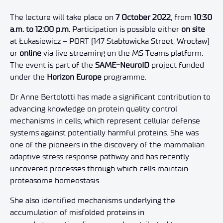
The lecture will take place on
7 October 2022
, from
10:30
a.m. to 12:00 p.m.
Participation is possible either
on site
at Łukasiewicz – PORT (147 Stabłowicka Street, Wrocław)
or
online
via live streaming on the MS Teams platform.
The event is part of the
SAME-NeuroID
project funded
under the
Horizon Europe
programme.
Dr Anne Bertolotti has made a significant contribution to
advancing knowledge on protein quality control
mechanisms in cells, which represent cellular defense
systems against potentially harmful proteins. She was
one of the pioneers in the discovery of the mammalian
adaptive stress response pathway and has recently
uncovered processes through which cells maintain
proteasome homeostasis.
She also identified mechanisms underlying the
accumulation of misfolded proteins in