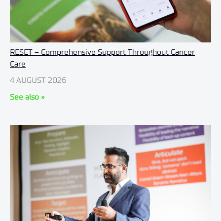
RESET – Comprehensive Support Throughout Cancer
Care
4 AUGUST 2026
See also »