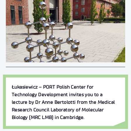
Łukasiewicz – PORT Polish Center for
Technology Development invites you to a
lecture by
Dr Anne Bertolotti
from the Medical
Research Council Laboratory of Molecular
Biology (MRC LMB) in Cambridge.