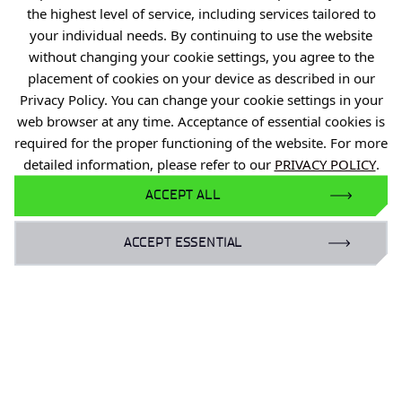
the highest level of service, including services tailored to
Industry Contact Point
your individual needs. By continuing to use the website
PIB
without changing your cookie settings, you agree to the
placement of cookies on your device as described in our
Personal data
Privacy Policy. You can change your cookie settings in your
Privacy policy
web browser at any time. Acceptance of essential cookies is
Accessibility statement
required for the proper functioning of the website. For more
detailed information, please refer to our
PRIVACY POLICY
.
Eduroam Network
ACCEPT ALL
Gender Equality Plan
ACCEPT ESSENTIAL
For business:
laboratoria@port.lukasiewicz.gov.pl
+48 510 131 925
For scientists:
hr@port.lukasiewicz.gov.pl