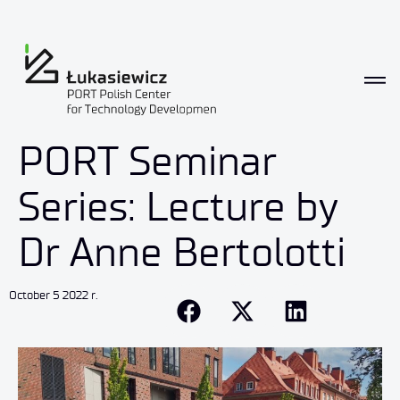
PORT Seminar
Series: Lecture by
Dr Anne Bertolotti
October 5 2022