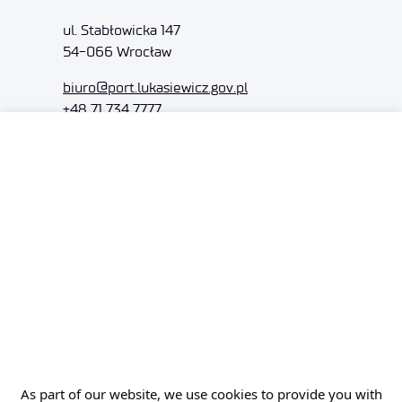
ul. Stabłowicka 147
54-066 Wrocław
biuro@port.lukasiewicz.gov.pl
+48 71 734 7777
NIP: 894 314 05 23
REGON: 386585168
Offer
Gardens of Experiences
R&D Centers
Knowledge Base
Projects
As part of our website, we use cookies to provide you with