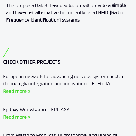
The proposed label-based solution will provide a
simple
and low-cost alternative
to currently used
RFID (Radio
Frequency Identification)
systems.
CHECK OTHER PROJECTS
European network for advancing nervous system health
through glia integration and innovation – EU-GLIA
Read more »
Epitaxy Workstation – EPITAXY
Read more »
From Waste to Products: Hydrothermal and Biological