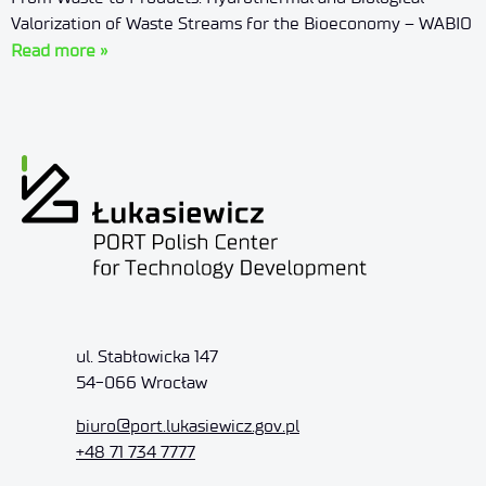
Valorization of Waste Streams for the Bioeconomy – WABIO
Read more »
ul. Stabłowicka 147
54-066 Wrocław
biuro@port.lukasiewicz.gov.pl
+48 71 734 7777