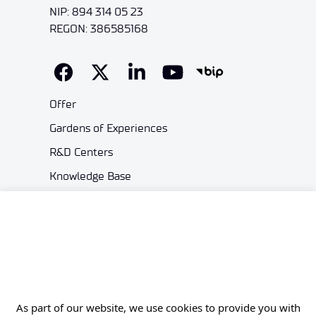
NIP: 894 314 05 23
REGON: 386585168
Offer
Gardens of Experiences
R&D Centers
Knowledge Base
Projects
Industry Contact Point
PIB
Personal data
Privacy policy
As part of our website, we use cookies to provide you with