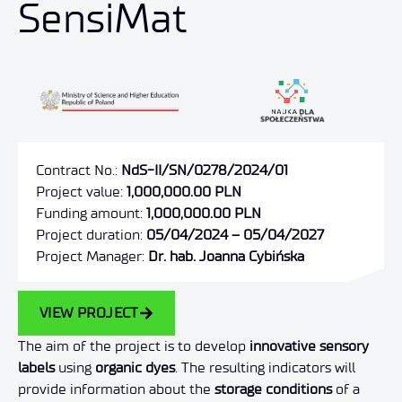
SensiMat
Contract No.:
NdS-II/SN/0278/2024/01
Project value:
1,000,000.00 PLN
Funding amount:
1,000,000.00 PLN
Project duration:
05/04/2024 – 05/04/2027
Project Manager:
Dr. hab. Joanna Cybińska
VIEW PROJECT
The aim of the project is to develop
innovative sensory
labels
using
organic dyes
. The resulting indicators will
provide information about the
storage conditions
of a