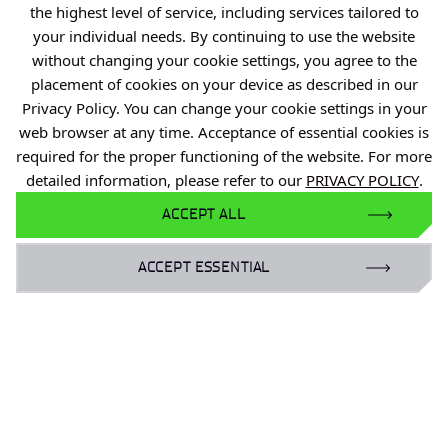
Accessibility statement
the highest level of service, including services tailored to
your individual needs. By continuing to use the website
Eduroam Network
without changing your cookie settings, you agree to the
Gender Equality Plan
placement of cookies on your device as described in our
Privacy Policy. You can change your cookie settings in your
For business:
web browser at any time. Acceptance of essential cookies is
required for the proper functioning of the website. For more
laboratoria@port.lukasiewicz.gov.pl
detailed information, please refer to our
PRIVACY POLICY
.
+48 510 131 925
ACCEPT ALL
For scientists:
hr@port.lukasiewicz.gov.pl
ACCEPT ESSENTIAL
For media:
promocja@port.lukasiewicz.gov.pl
+48 727 664 463
+48 727 556 667