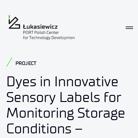
PROJECT
Dyes in Innovative
Sensory Labels for
Monitoring Storage
Conditions –