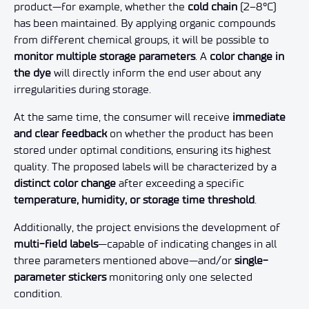
product—for example, whether the
cold chain
(2–8°C)
has been maintained. By applying organic compounds
from different chemical groups, it will be possible to
monitor multiple storage parameters
. A
color change in
the dye
will directly inform the end user about any
irregularities during storage.
At the same time, the consumer will receive
immediate
and clear feedback
on whether the product has been
stored under optimal conditions, ensuring its highest
quality. The proposed labels will be characterized by a
distinct color change
after exceeding a specific
temperature, humidity, or storage time threshold
.
Additionally, the project envisions the development of
multi-field labels
—capable of indicating changes in all
three parameters mentioned above—and/or
single-
parameter stickers
monitoring only one selected
condition.