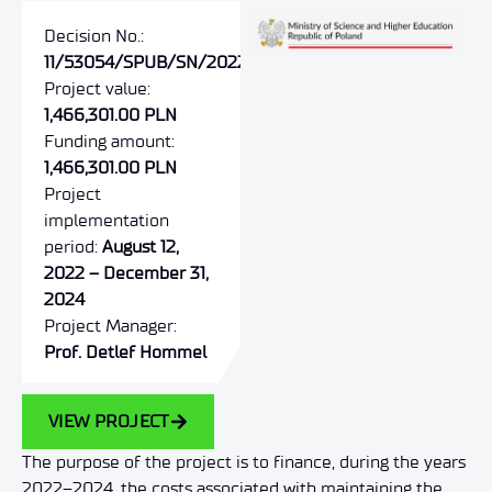
Decision No.:
11/53054/SPUB/SN/2022
Project value:
1,466,301.00 PLN
Funding amount:
1,466,301.00 PLN
Project
implementation
period:
August 12,
2022 – December 31,
2024
Project Manager:
Prof. Detlef Hommel
VIEW PROJECT
The purpose of the project is to finance, during the years
2022–2024, the costs associated with maintaining the