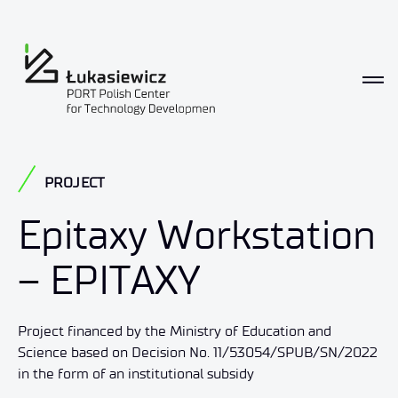
PROJECT
Epitaxy Workstation
– EPITAXY
Project financed by the Ministry of Education and
Science based on Decision No. 11/53054/SPUB/SN/2022
in the form of an institutional subsidy