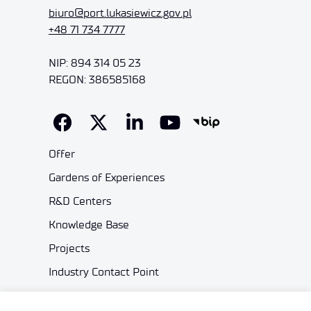
biuro@port.lukasiewicz.gov.pl
+48 71 734 7777
NIP: 894 314 05 23
REGON: 386585168
Offer
Gardens of Experiences
R&D Centers
Knowledge Base
Projects
Industry Contact Point
PIB