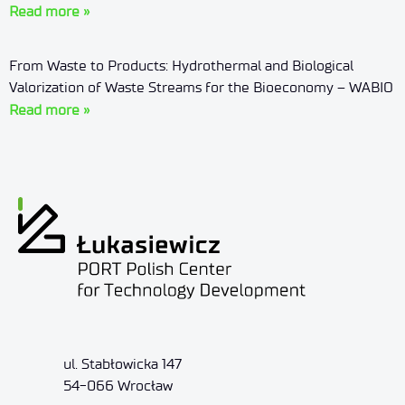
Read more »
From Waste to Products: Hydrothermal and Biological
Valorization of Waste Streams for the Bioeconomy – WABIO
Read more »
ul. Stabłowicka 147
54-066 Wrocław