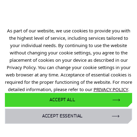
Personal data
Privacy policy
Accessibility statement
As part of our website, we use cookies to provide you with
Eduroam Network
the highest level of service, including services tailored to
your individual needs. By continuing to use the website
Gender Equality Plan
without changing your cookie settings, you agree to the
For business:
placement of cookies on your device as described in our
Privacy Policy. You can change your cookie settings in your
laboratoria@port.lukasiewicz.gov.pl
web browser at any time. Acceptance of essential cookies is
+48 510 131 925
required for the proper functioning of the website. For more
detailed information, please refer to our
PRIVACY POLICY
.
For scientists:
ACCEPT ALL
hr@port.lukasiewicz.gov.pl
ACCEPT ESSENTIAL
For media:
promocja@port.lukasiewicz.gov.pl