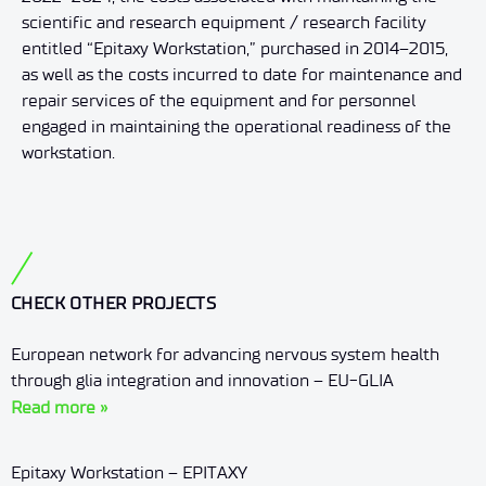
scientific and research equipment / research facility
entitled “Epitaxy Workstation,” purchased in 2014–2015,
as well as the costs incurred to date for maintenance and
repair services of the equipment and for personnel
engaged in maintaining the operational readiness of the
workstation.
CHECK OTHER PROJECTS
European network for advancing nervous system health
through glia integration and innovation – EU-GLIA
Read more »
Epitaxy Workstation – EPITAXY