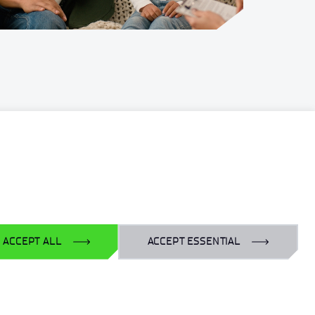
For business:
laboratoria@port.lukasiewicz.gov.pl
+48 510 131 925
For scientists:
hr@port.lukasiewicz.gov.pl
ACCEPT ALL
ACCEPT ESSENTIAL
For media:
promocja@port.lukasiewicz.gov.pl
+48 727 664 463