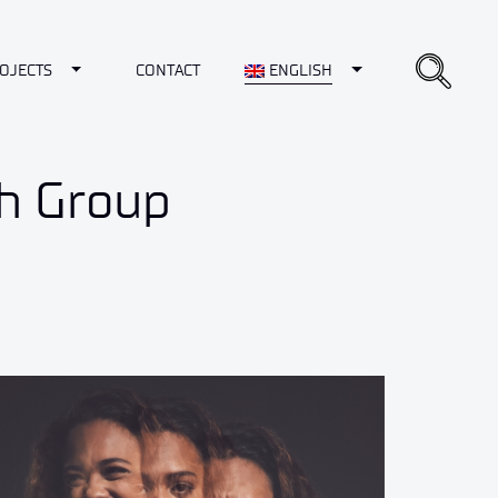
opdown
Toggle Dropdown
Toggle Dropdown
OJECTS
CONTACT
ENGLISH
ch Group