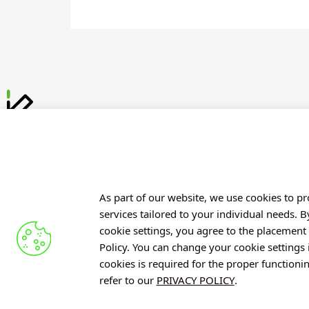
Offer
Gardens 
R&D Cent
Knowledg
ul. Stabłowicka 147
As part of our website, we use cookies to pro
54-066 Wrocław
services tailored to your individual needs. 
Projects
cookie settings, you agree to the placement 
biuro@port.lukasiewicz.gov.pl
Industry 
Policy. You can change your cookie settings
+48 71 734 7777
PIB
cookies is required for the proper functioni
refer to our
PRIVACY POLICY
.
NIP: 894 314 05 23
REGON: 386585168