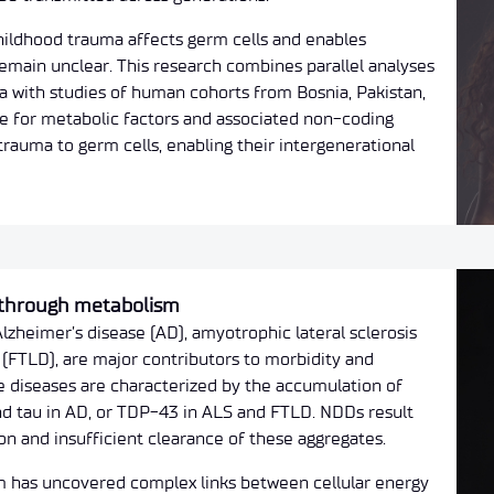
ildhood trauma affects germ cells and enables
emain unclear. This research combines parallel analyses
a with studies of human cohorts from Bosnia, Pakistan,
ole for metabolic factors and associated non-coding
trauma to germ cells, enabling their intergenerational
 through metabolism
zheimer’s disease (AD), amyotrophic lateral sclerosis
(FTLD), are major contributors to morbidity and
e diseases are characterized by the accumulation of
nd tau in AD, or TDP-43 in ALS and FTLD. NDDs result
 and insufficient clearance of these aggregates.
 has uncovered complex links between cellular energy