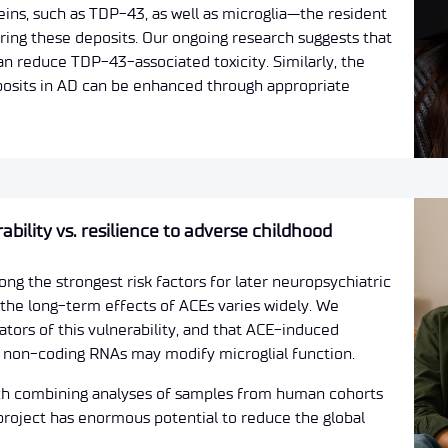
ns, such as TDP-43, as well as microglia—the resident
aring these deposits. Our ongoing research suggests that
n reduce TDP-43-associated toxicity. Similarly, the
eposits in AD can be enhanced through appropriate
ility vs. resilience to adverse childhood
g the strongest risk factors for later neuropsychiatric
o the long-term effects of ACEs varies widely. We
ators of this vulnerability, and that ACE-induced
ed non-coding RNAs may modify microglial function.
ach combining analyses of samples from human cohorts
 project has enormous potential to reduce the global