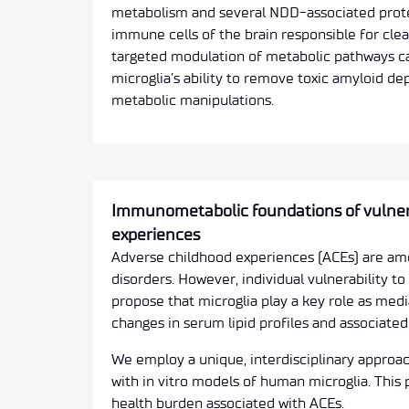
metabolism and several NDD-associated protei
immune cells of the brain responsible for cle
targeted modulation of metabolic pathways ca
microglia’s ability to remove toxic amyloid d
metabolic manipulations.
Immunometabolic foundations of vulnerab
experiences
Adverse childhood experiences (ACEs) are amon
disorders. However, individual vulnerability t
propose that microglia play a key role as medi
changes in serum lipid profiles and associat
We employ a unique, interdisciplinary appro
with in vitro models of human microglia. This
health burden associated with ACEs.