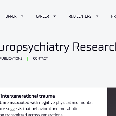
le Dropdown
Toggle Dropdown
Toggle Dropdown
Toggle Dr
OFFER
CAREER
R&D CENTERS
PR
europsychiatry Resear
PUBLICATIONS
CONTACT
f intergenerational trauma
d, are associated with negative physical and mental
ce suggests that behavioral and metabolic
be transmitted across generations.