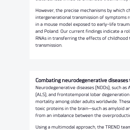
However, the precise mechanisms by which ch
intergenerational transmission of symptoms r
in a mouse model exposed to early-life traum
and Poland. Our current findings indicate a r
RNAs in transferring the effects of childhood 
transmission.
Combating neurodegenerative diseases
Neurodegenerative diseases (NDDs), such as Al
(ALS), and frontotemporal lobar degeneration 
mortality among older adults worldwide. Thes
toxic proteins in the brain—such as amyloid a
from an imbalance between the overproduction
Using a multimodal approach, the TREND team