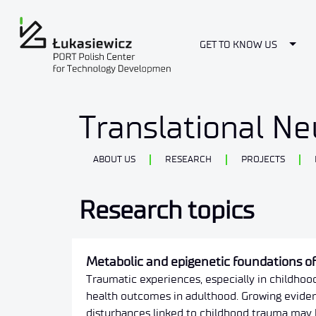
Togg
GET TO KNOW US
Researches
Translational N
ABOUT US
RESEARCH
PROJECTS
Research topics
Metabolic and epigenetic foundations o
Traumatic experiences, especially in childhoo
health outcomes in adulthood. Growing eviden
disturbances linked to childhood trauma may 