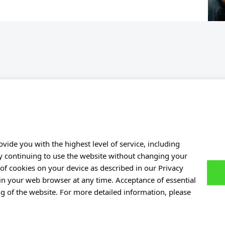
Personal data
of Experiences
Privacy policy
ers
Accessibility statement
e Base
Eduroam Network
vide you with the highest level of service, including
By continuing to use the website without changing your
Gender Equality Plan
of cookies on your device as described in our Privacy
Contact Point
 in your web browser at any time. Acceptance of essential
ng of the website. For more detailed information, please