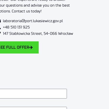
our questions and advise you on the best
ptions. Contact us today!
laboratoria@port.lukasiewicz.gov.pl
+48 510 131 925
147 Stabłowicka Street, 54-066 Wrocław
SEE FULL OFFER