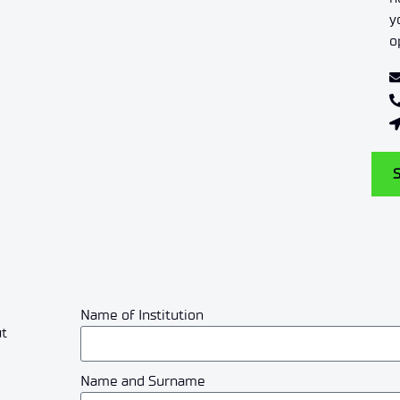
y
o
Name of Institution
ut
Name and Surname