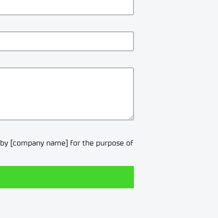
a by [company name] for the purpose of