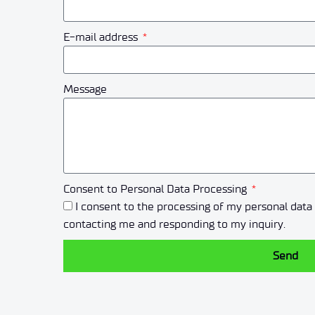
E-mail address
Message
Consent to Personal Data Processing
I consent to the processing of my personal dat
contacting me and responding to my inquiry.
Send