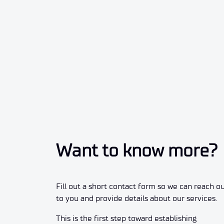
Want to know more?
Fill out a short contact form so we can reach o
to you and provide details about our services.
This is the first step toward establishing