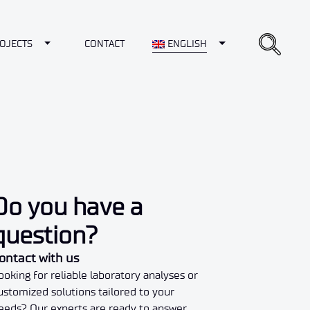
opdown
Toggle Dropdown
Toggle Dropdown
OJECTS
CONTACT
ENGLISH
Do you have a
question?
ontact with us
ooking for reliable laboratory analyses or
ustomized solutions tailored to your
eeds? Our experts are ready to answer