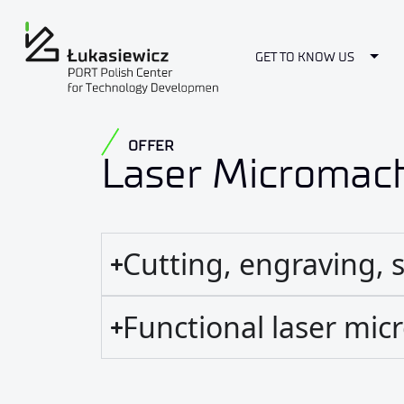
Togg
GET TO KNOW US
Laser Micromachining
OFFER
Laser Micromach
Cutting, engraving, 
Functional laser mi