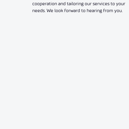
cooperation and tailoring our services to your
needs. We look forward to hearing from you.