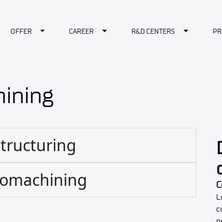
le Dropdown
Toggle Dropdown
Toggle Dropdown
Toggle Dr
OFFER
CAREER
R&D CENTERS
PR
ining
structuring
cromachining
C
L
c
n