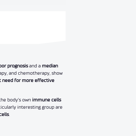
oor prognosis
and a
median
erapy, and chemotherapy, show
t need for more effective
 the body’s own
immune cells
rticularly interesting group are
cells
.