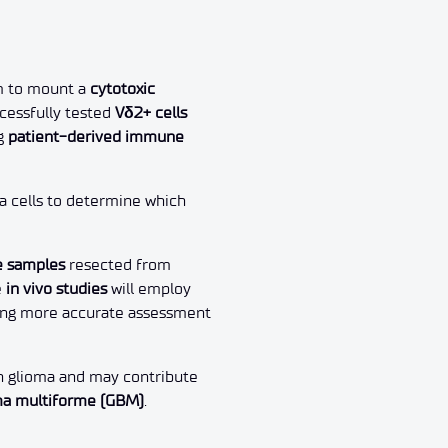
m to mount a
cytotoxic
essfully tested
Vδ2+ cells
g
patient-derived immune
a cells to determine which
e samples
resected from
e
in vivo studies
will employ
wing more accurate assessment
n glioma and may contribute
ma multiforme (GBM)
.