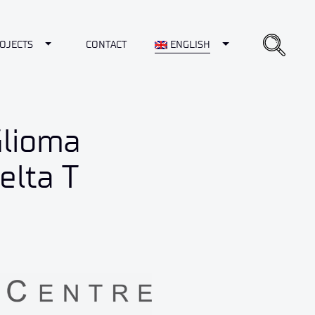
opdown
Toggle Dropdown
Toggle Dropdown
OJECTS
CONTACT
ENGLISH
Glioma
lta T