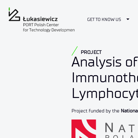
Togg
GET TO KNOW US
PROJECT
Analysis o
Immunothe
Lymphocyt
Project funded by the
Nationa