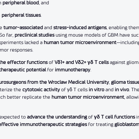
in
peripheral blood
, and
n
peripheral tissues
.
ze
tumor-associated
and
stress-induced antigens
, enabling the
So far,
preclinical studies
using mouse models of GBM have succ
experiments lacked a
human tumor microenvironment
—includin
umor responses.
he effector functions
of
Vδ1+ and Vδ2+ γδ T cells
against gliom
therapeutic potential
for
immunotherapy
.
urosurgeons from the Wroclaw Medical University
,
glioma tissu
cterize the
cytotoxic activity
of γδ T cells
in vitro
and
in vivo
. Th
ich better replicate the
human tumor microenvironment
, allo
e expected to
advance the understanding
of
γδ T cell functions
i
effective immunotherapeutic strategies
for treating
glioblasto