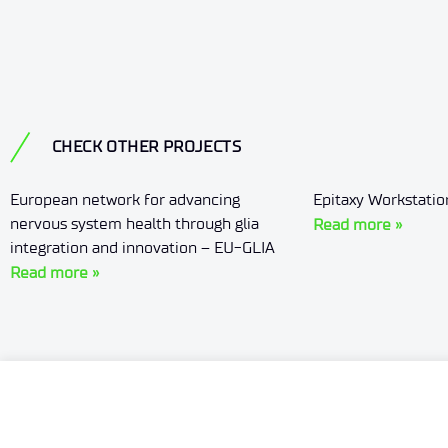
CHECK OTHER PROJECTS
European network for advancing
Epitaxy Workstati
nervous system health through glia
Read more »
integration and innovation – EU-GLIA
Read more »
Offer