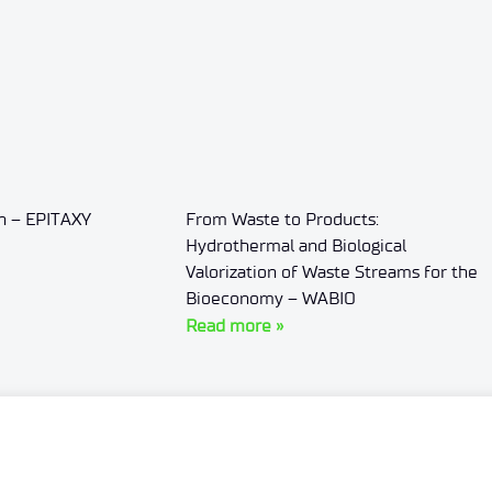
on – EPITAXY
From Waste to Products:
Hydrothermal and Biological
Valorization of Waste Streams for the
Bioeconomy – WABIO
Read more »
Personal data