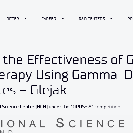
le Dropdown
Toggle Dropdown
Toggle Dropdown
Toggle Dr
OFFER
CAREER
R&D CENTERS
PR
f the Effectiveness of 
rapy Using Gamma-De
es – Glejak
l Science Centre (NCN)
under the
“OPUS-18”
competition