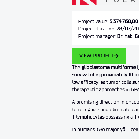
Project value:
3,374,760,00
Project duration:
28/07/20
Project manager:
Dr. hab. 
VIEW PROJECT
The
glioblastoma multiforme 
survival of approximately 10 
low efficacy
, as tumor cells
su
therapeutic approaches
in GB
A promising direction in oncol
to recognize and eliminate ca
T lymphocytes
possessing a
T 
In humans, two major γδ T cell