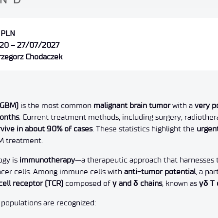
 PLN
20 – 27/07/2027
Grzegorz Chodaczek
(GBM)
is the most common
malignant brain tumor
with a
very p
months
. Current treatment methods, including surgery, radioth
rvive in about 90% of cases
. These statistics highlight the
urgen
M treatment.
ogy is
immunotherapy
—a therapeutic approach that harnesses
ncer cells. Among immune cells with
anti-tumor potential
, a pa
cell receptor (TCR)
composed of
γ and δ chains
, known as
γδ T 
 populations are recognized: