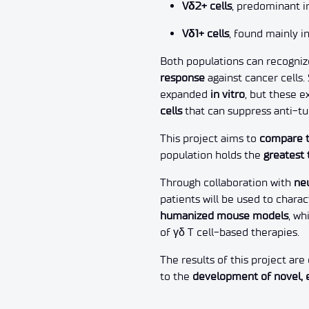
Vδ2+ cells
, predominant 
Vδ1+ cells
, found mainly i
Both populations can recogni
response
against cancer cells. 
expanded
in vitro
, but these 
cells
that can suppress anti-t
This project aims to
compare t
population holds the
greatest 
Through collaboration with
ne
patients will be used to chara
humanized mouse models
, wh
of γδ T cell-based therapies.
The results of this project ar
to the
development of novel, 