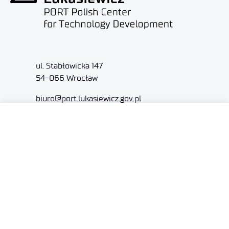
ul. Stabłowicka 147
54-066 Wrocław
biuro@port.lukasiewicz.gov.pl
+48 71 734 7777
NIP: 894 314 05 23
REGON: 386585168
Offer
Gardens of Experiences