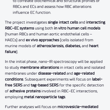
to correlate biochemical and structural profiles of
RBCs and ECs and assess how RBC alterations
influence EC function.
The project investigates
single intact cells
and
interacting
RBC–EC systems
using both
in vitro human cell models
(human RBCs and human aortic endothelial cells –
HAECs) and
ex vivo approaches
(cells isolated from
murine models of
atherosclerosis, diabetes,
and
heart
failure
).
In the initial phase, nano-IR spectroscopy will be applied
to study
membrane alterations
in intact cells and isolated
membranes under
disease-related
and
age-related
conditions
. Subsequent experiments will focus on
label-
free SERS
and
tag-based SERS
for the specific detection
of
adhesive proteins
involved in RBC–EC interactions,
employing
metal nanoparticle tags
.
Further analyses will focus on
microvesicle-mediated