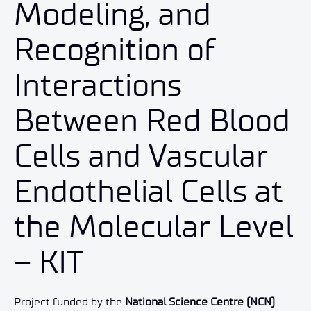
Modeling, and
Recognition of
Interactions
Between Red Blood
Cells and Vascular
Endothelial Cells at
the Molecular Level
– KIT
Project funded by the
National Science Centre (NCN)