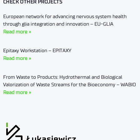
CHECK OTHER PROJECTS
European network for advancing nervous system health
through glia integration and innovation – EU-GLIA
Read more »
Epitaxy Workstation – EPITAXY
Read more »
From Waste to Products: Hydrothermal and Biological
Valorization of Waste Streams for the Bioeconomy – WABIO
Read more »