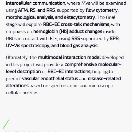
intercellular communication
, where MVs will be examined
using
AFM, RS, and RRS
, supported by
flow cytometry,
morphological analysis, and ektacytometry
. The final
stage will explore
RBC–EC cross-talk mechanisms
, with
emphasis on
hemoglobin (Hb) adduct changes
inside
RBCs in contact with ECs, using
RRS
supported by
EPR,
UV-Vis spectroscopy, and blood gas analysis
.
Ultimately, the
multimodal interaction model
developed
in this project will provide a
comprehensive molecular-
level description
of
RBC–EC interactions
, helping to
predict
vascular endothelial status
and
disease-related
alterations
based on spectroscopic and microscopic
cellular profiles.