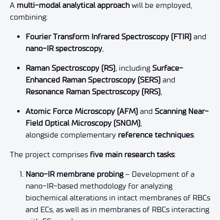
A
multi-modal analytical approach
will be employed,
combining:
Fourier Transform Infrared Spectroscopy (FTIR)
and
nano-IR spectroscopy
,
Raman Spectroscopy (RS)
, including
Surface-
Enhanced Raman Spectroscopy (SERS)
and
Resonance Raman Spectroscopy (RRS)
,
Atomic Force Microscopy (AFM)
and
Scanning Near-
Field Optical Microscopy (SNOM)
,
alongside complementary
reference techniques
.
The project comprises
five main research tasks
:
Nano-IR membrane probing
– Development of a
nano-IR-based methodology for analyzing
biochemical alterations in intact membranes of RBCs
and ECs, as well as in membranes of RBCs interacting