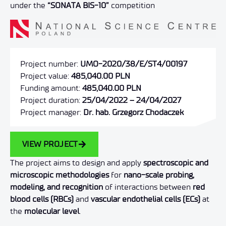
under the
“SONATA BIS-10”
competition
Project number:
UMO-2020/38/E/ST4/00197
Project value:
485,040.00 PLN
Funding amount:
485,040.00 PLN
Project duration:
25/04/2022 – 24/04/2027
Project manager:
Dr. hab. Grzegorz Chodaczek
VIEW PROJECT
The project aims to design and apply
spectroscopic and
microscopic methodologies
for
nano-scale probing,
modeling, and recognition
of interactions between
red
blood cells (RBCs)
and
vascular endothelial cells (ECs)
at
the
molecular level
.