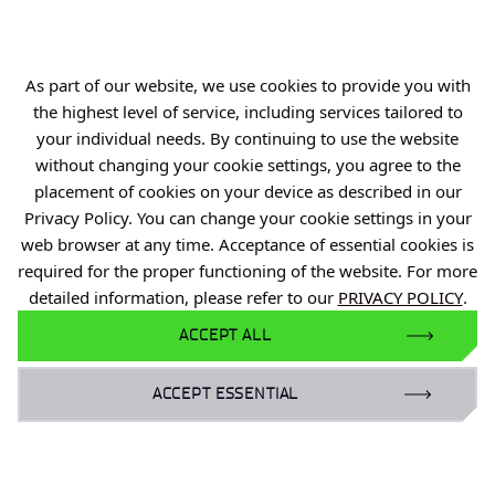
R&D Centers
Knowledge Base
As part of our website, we use cookies to provide you with
Projects
the highest level of service, including services tailored to
Industry Contact Point
your individual needs. By continuing to use the website
without changing your cookie settings, you agree to the
PIB
placement of cookies on your device as described in our
Personal data
Privacy Policy. You can change your cookie settings in your
Privacy policy
web browser at any time. Acceptance of essential cookies is
required for the proper functioning of the website. For more
Accessibility statement
detailed information, please refer to our
PRIVACY POLICY
.
Eduroam Network
ACCEPT ALL
Gender Equality Plan
ACCEPT ESSENTIAL
For business:
laboratoria@port.lukasiewicz.gov.pl
+48 510 131 925