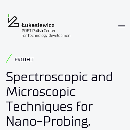
PROJECT
Spectroscopic and
Microscopic
Techniques for
Nano-Probing,