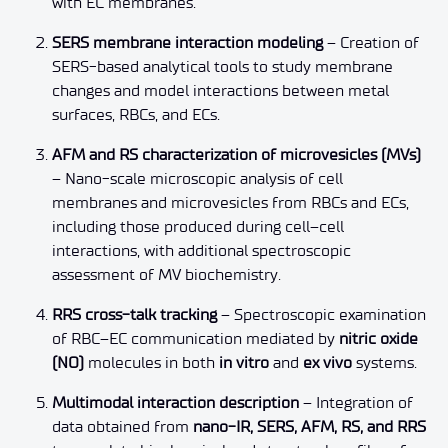
with EC membranes.
SERS membrane interaction modeling
– Creation of
SERS-based analytical tools to study membrane
changes and model interactions between metal
surfaces, RBCs, and ECs.
AFM and RS characterization of microvesicles (MVs)
– Nano-scale microscopic analysis of cell
membranes and microvesicles from RBCs and ECs,
including those produced during cell–cell
interactions, with additional spectroscopic
assessment of MV biochemistry.
RRS cross-talk tracking
– Spectroscopic examination
of RBC–EC communication mediated by
nitric oxide
(NO)
molecules in both
in vitro
and
ex vivo
systems.
Multimodal interaction description
– Integration of
data obtained from
nano-IR, SERS, AFM, RS, and RRS