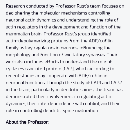
Research conducted by Professor Rust’s team focuses on
deciphering the molecular mechanisms controlling
neuronal actin dynamics and understanding the role of
actin regulators in the development and function of the
mammalian brain. Professor Rust’s group identified
actin-depolymerizing proteins from the ADF/cofilin
family as key regulators in neurons, influencing the
morphology and function of excitatory synapses. Their
work also includes efforts to understand the role of
cyclase-associated protein (CAP), which according to
recent studies may cooperate with ADF/cofilin in
neuronal functions. Through the study of CAP1 and CAP2
in the brain, particularly in dendritic spines, the team has
demonstrated their involvement in regulating actin
dynamics, their interdependence with cofilin1, and their
role in controlling dendritic spine maturation.
About the Professor: