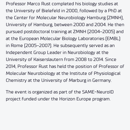
Professor Marco Rust completed his biology studies at
the University of Bielefeld in 2000, followed by a PhD at
the Center for Molecular Neurobiology Hamburg (ZMNH),
University of Hamburg, between 2000 and 2004. He then
pursued postdoctoral training at ZMNH (2004–2005) and
at the European Molecular Biology Laboratories (EMBL)
in Rome (2005–2007). He subsequently served as an
Independent Group Leader in Neurobiology at the
University of Kaiserslautern from 2008 to 2014. Since
2014, Professor Rust has held the position of Professor of
Molecular Neurobiology at the Institute of Physiological
Chemistry at the University of Marburg in Germany.
The event is organized as part of the SAME-NeuroID
project funded under the Horizon Europe program.