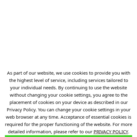
REGON: 386585168
Offer
Gardens of Experiences
R&D Centers
Knowledge Base
As part of our website, we use cookies to provide you with
the highest level of service, including services tailored to
Projects
your individual needs. By continuing to use the website
Industry Contact Point
without changing your cookie settings, you agree to the
PIB
placement of cookies on your device as described in our
Privacy Policy. You can change your cookie settings in your
Personal data
web browser at any time. Acceptance of essential cookies is
Privacy policy
required for the proper functioning of the website. For more
detailed information, please refer to our
PRIVACY POLICY
.
Accessibility statement