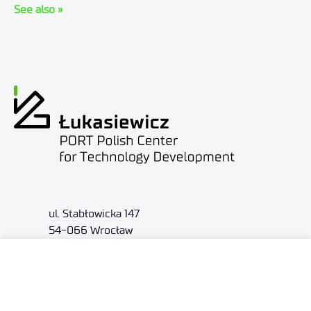
See also »
ul. Stabłowicka 147
54-066 Wrocław
biuro@port.lukasiewicz.gov.pl
+48 71 734 7777
NIP: 894 314 05 23