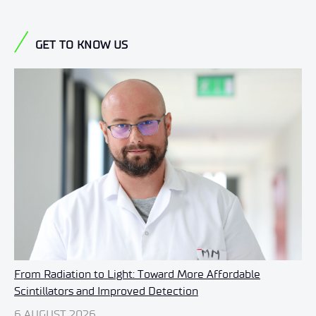
GET TO KNOW US
From Radiation to Light: Toward More Affordable
Scintillators and Improved Detection
6 AUGUST 2026