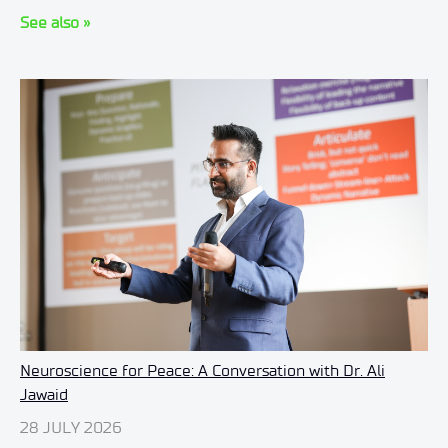
See also »
Neuroscience for Peace: A Conversation with Dr. Ali
Jawaid
28 JULY 2026