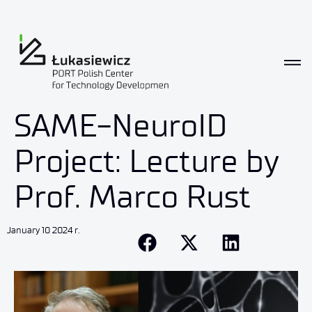
SAME-NeuroID
Project: Lecture by
Prof. Marco Rust
January 10 2024