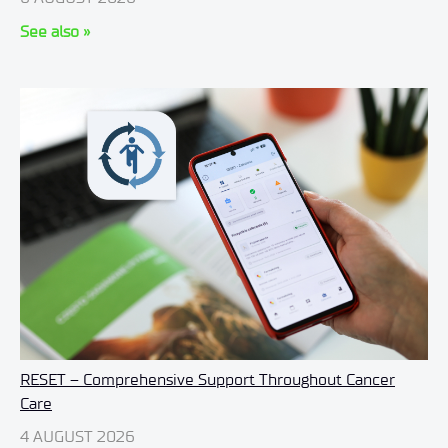
See also »
RESET – Comprehensive Support Throughout Cancer
Care
4 AUGUST 2026