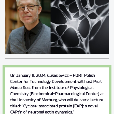
On January 11, 2024, Łukasiewicz – PORT Polish
Center for Technology Development will host Prof.
Marco Rust from the Institute of Physiological
Chemistry (Biochemical-Pharmacological Center) at
the University of Marburg, who will deliver a lecture
titled: “Cyclase-associated protein (CAP): a novel
CAPt’n of neuronal actin dynamics.”