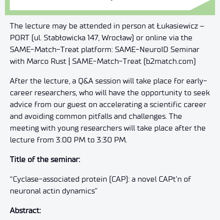
The lecture may be attended in person at Łukasiewicz –
PORT (ul. Stabłowicka 147, Wrocław) or online via the
SAME-Match-Treat platform: SAME-NeuroID Seminar
with Marco Rust | SAME-Match-Treat (b2match.com)
After the lecture, a Q&A session will take place for early-
career researchers, who will have the opportunity to seek
advice from our guest on accelerating a scientific career
and avoiding common pitfalls and challenges. The
meeting with young researchers will take place after the
lecture from 3:00 PM to 3:30 PM.
Title of the seminar:
“Cyclase-associated protein (CAP): a novel CAPt’n of
neuronal actin dynamics”
Abstract: